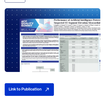
Link to Publication