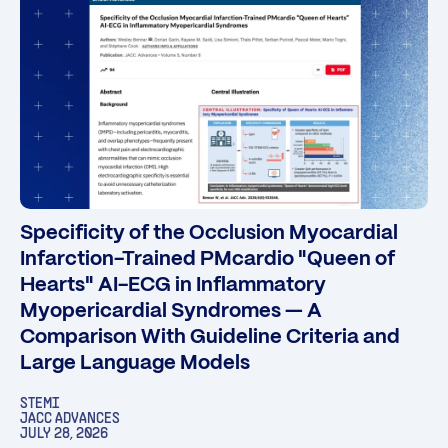
Specificity of the Occlusion Myocardial
Infarction-Trained PMcardio "Queen of
Hearts" AI-ECG in Inflammatory
Myopericardial Syndromes — A
Comparison With Guideline Criteria and
Large Language Models
STEMI
JACC ADVANCES
JULY 28, 2026