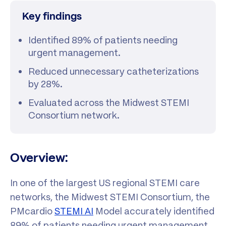
Key findings
Identified 89% of patients needing
urgent management.
Reduced unnecessary catheterizations
by 28%.
Evaluated across the Midwest STEMI
Consortium network.
Overview:
In one of the largest US regional STEMI care
networks, the Midwest STEMI Consortium, the
PMcardio
STEMI AI
Model accurately identified
89% of patients needing urgent management