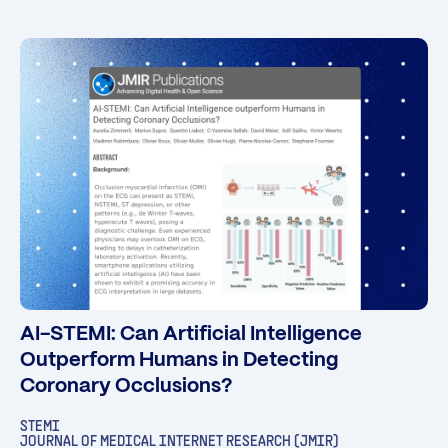
AI-STEMI: Can Artificial Intelligence
Outperform Humans in Detecting
Coronary Occlusions?
STEMI
JOURNAL OF MEDICAL INTERNET RESEARCH (JMIR)