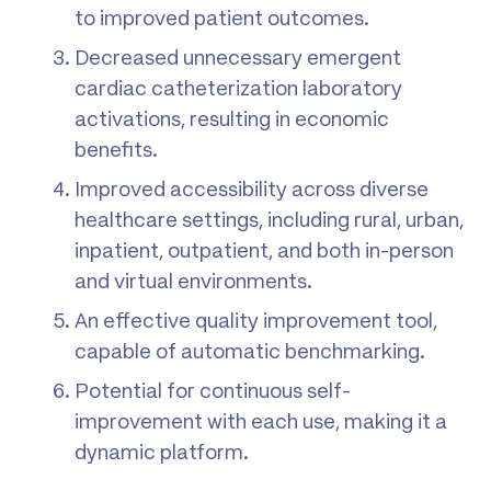
to improved patient outcomes.
Decreased unnecessary emergent
cardiac catheterization laboratory
activations, resulting in economic
benefits.
Improved accessibility across diverse
healthcare settings, including rural, urban,
inpatient, outpatient, and both in-person
and virtual environments.
An effective quality improvement tool,
capable of automatic benchmarking.
Potential for continuous self-
improvement with each use, making it a
dynamic platform.