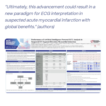
“Ultimately, this advancement could result in a
new paradigm for ECG interpretation in
suspected acute myocardial infarction with
global benefits.” (authors)