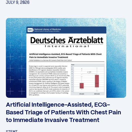
JULY 9, 2026
Artificial Intelligence-Assisted, ECG-
Based Triage of Patients With Chest Pain
to Immediate Invasive Treatment