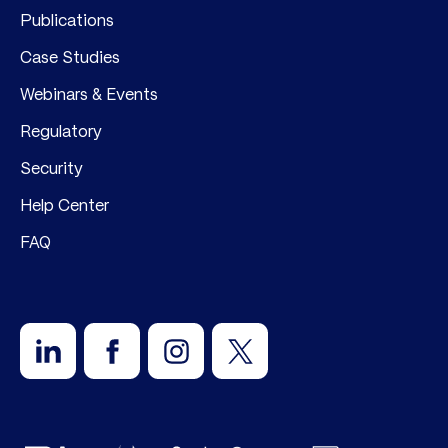
Publications
Case Studies
Webinars & Events
Regulatory
Security
Help Center
FAQ