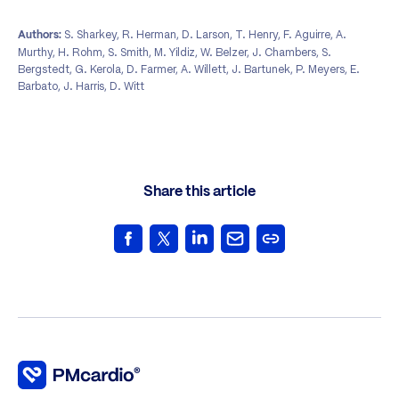
S. Sharkey, R. Herman, D. Larson, T. Henry, F. Aguirre, A.
Authors:
Murthy, H. Rohm, S. Smith, M. Yildiz, W. Belzer, J. Chambers, S.
Bergstedt, G. Kerola, D. Farmer, A. Willett, J. Bartunek, P. Meyers, E.
Barbato, J. Harris, D. Witt
Share this article