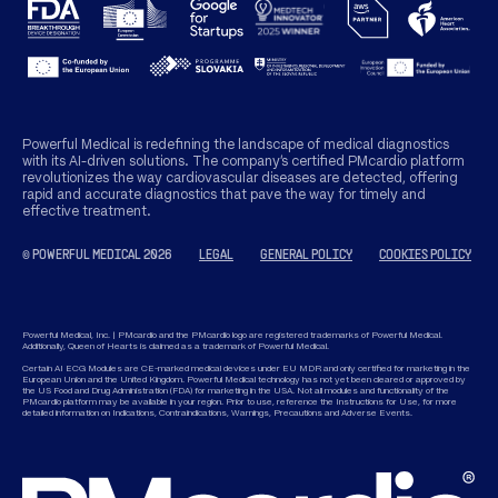
Powerful Medical is redefining the landscape of medical diagnostics
with its AI-driven solutions. The company’s certified PMcardio platform
revolutionizes the way cardiovascular diseases are detected, offering
rapid and accurate diagnostics that pave the way for timely and
effective treatment.
© POWERFUL MEDICAL 2026
LEGAL
GENERAL POLICY
COOKIES POLICY
Powerful Medical, Inc. | PMcardio and the PMcardio logo are registered trademarks of Powerful Medical.
Additionally, Queen of Hearts is claimed as a trademark of Powerful Medical.
Certain AI ECG Modules are CE-marked medical devices under EU MDR and only certified for marketing in the
European Union and the United Kingdom. Powerful Medical technology has not yet been cleared or approved by
the US Food and Drug Administration (FDA) for marketing in the USA. Not all modules and functionality of the
PMcardio platform may be available in your region. Prior to use, reference the Instructions for Use, for more
detailed information on Indications, Contraindications, Warnings, Precautions and Adverse Events.