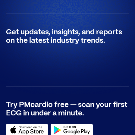
Get updates, insights, and reports
on the latest industry trends.
Try PMcardio free — scan your first
ECG in under a minute.