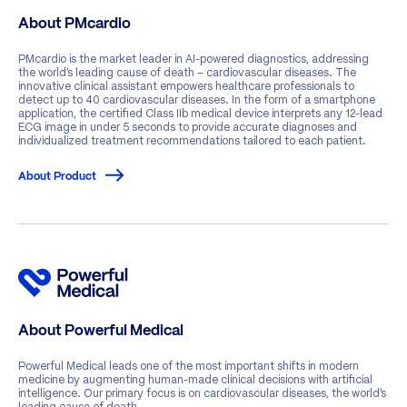
About PMcardio
PMcardio is the market leader in AI-powered diagnostics, addressing
the world’s leading cause of death – cardiovascular diseases. The
innovative clinical assistant empowers healthcare professionals to
detect up to 40 cardiovascular diseases. In the form of a smartphone
application, the certified Class IIb medical device interprets any 12-lead
ECG image in under 5 seconds to provide accurate diagnoses and
individualized treatment recommendations tailored to each patient.
About Product
About Powerful Medical
Powerful Medical leads one of the most important shifts in modern
medicine by augmenting human-made clinical decisions with artificial
intelligence. Our primary focus is on cardiovascular diseases, the world’s
leading cause of death.