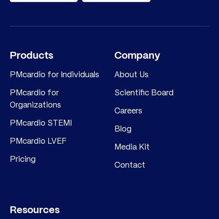
Products
Company
PMcardio for Individuals
About Us
PMcardio for
Scientific Board
Organizations
Careers
PMcardio STEMI
Blog
PMcardio LVEF
Media Kit
Pricing
Contact
Resources