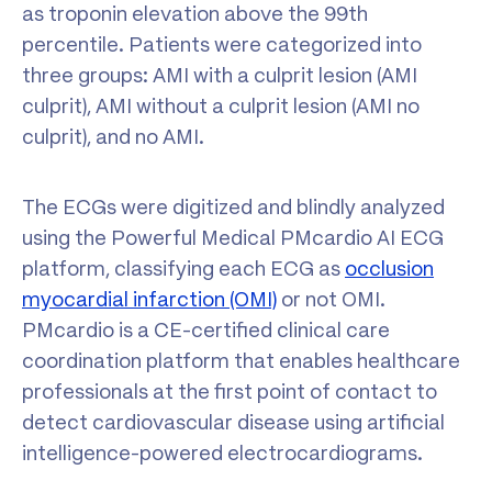
as troponin elevation above the 99th
percentile. Patients were categorized into
three groups: AMI with a culprit lesion (AMI
culprit), AMI without a culprit lesion (AMI no
culprit), and no AMI.
The ECGs were digitized and blindly analyzed
using the Powerful Medical PMcardio AI ECG
platform, classifying each ECG as
occlusion
myocardial infarction (OMI)
or not OMI.
PMcardio is a CE-certified clinical care
coordination platform that enables healthcare
professionals at the first point of contact to
detect cardiovascular disease using artificial
intelligence-powered electrocardiograms.