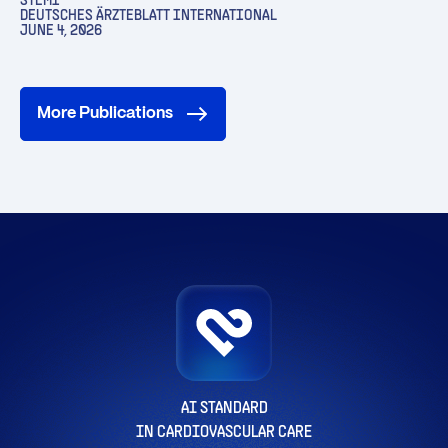
STEMI
DEUTSCHES ÄRZTEBLATT INTERNATIONAL
JUNE 4, 2026
More Publications
AI STANDARD
IN CARDIOVASCULAR CARE