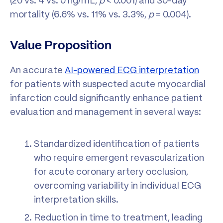
(20 vs. 4 vs. 0 ng/mL,
p
< 0.001) and 30-day
mortality (6.6% vs. 11% vs. 3.3%,
p
= 0.004).
Value Proposition
An accurate
AI-powered ECG interpretation
for patients with suspected acute myocardial
infarction could significantly enhance patient
evaluation and management in several ways:
Standardized identification of patients
who require emergent revascularization
for acute coronary artery occlusion,
overcoming variability in individual ECG
interpretation skills.
Reduction in time to treatment, leading