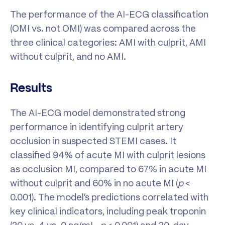
The performance of the AI-ECG classification
(OMI vs. not OMI) was compared across the
three clinical categories: AMI with culprit, AMI
without culprit, and no AMI.
Results
The AI-ECG model demonstrated strong
performance in identifying culprit artery
occlusion in suspected STEMI cases. It
classified 94% of acute MI with culprit lesions
as occlusion MI, compared to 67% in acute MI
without culprit and 60% in no acute MI (
p
<
0.001). The model’s predictions correlated with
key clinical indicators, including peak troponin