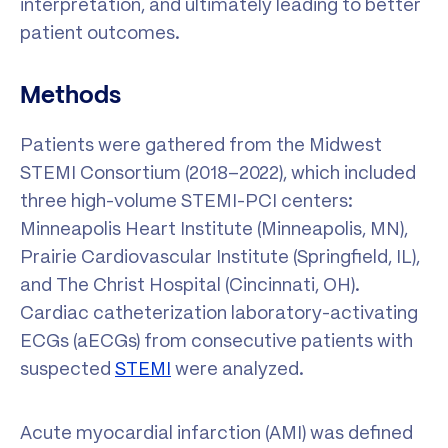
interpretation, and ultimately leading to better
patient outcomes.
Methods
Patients were gathered from the Midwest
STEMI Consortium (2018–2022), which included
three high-volume STEMI-PCI centers:
Minneapolis Heart Institute (Minneapolis, MN),
Prairie Cardiovascular Institute (Springfield, IL),
and The Christ Hospital (Cincinnati, OH).
Cardiac catheterization laboratory-activating
ECGs (aECGs) from consecutive patients with
suspected
STEMI
were analyzed.
Acute myocardial infarction (AMI) was defined