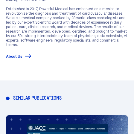
Established in 2017, Powerful Medical has embarked on a mission to
revolutionize the diagnosis and treatment of cardiovascular diseases.
We are a medical company backed by 28 world-class cardiologists and
led by our expert Scientific Board with decades of experience in daily
patient care, clinical research, and medical devices. The results of our
research are implemented, developed, certified, and brought to market
by our 50+ strong interdisciplinary team of physicians, data scientists, AI
experts, software engineers, regulatory specialists, and commercial
teams.
About Us
SIMILAR PUBLICATIONS