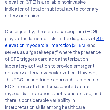
elevation (STE) is a reliable noninvasive
indicator of total or subtotal acute coronary
artery occlusion.
Consequently, the electrocardiogram (ECG)
plays a fundamental role in the diagnosis of
ST-
elevation myocardial infarction (STEMI)
and
serves as a “gatekeeper,” where the presence
of STE triggers cardiac catheterization
laboratory activation to provide emergent
coronary artery revascularization. However,
this ECG-based triage approach is imperfect.
ECG interpretation for suspected acute
myocardial infarction is not standardized, and
there is considerable variability in
interpretation skills among healthcare