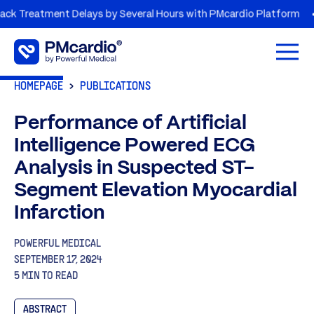
eatment Delays by Several Hours with PMcardio Platform
AZO
Open 
HOMEPAGE
PUBLICATIONS
Performance of Artificial
Intelligence Powered ECG
Analysis in Suspected ST-
Segment Elevation Myocardial
Infarction
POWERFUL MEDICAL
SEPTEMBER 17, 2024
5 MIN TO READ
ABSTRACT