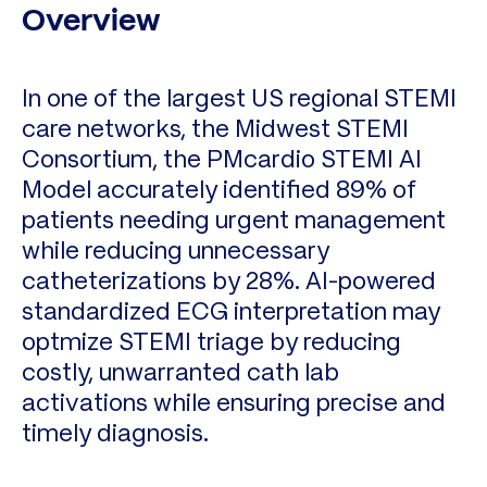
Overview
In one of the largest US regional STEMI
care networks, the Midwest STEMI
Consortium, the PMcardio STEMI AI
Model accurately identified 89% of
patients needing urgent management
while reducing unnecessary
catheterizations by 28%. AI-powered
standardized ECG interpretation may
optmize STEMI triage by reducing
costly, unwarranted cath lab
activations while ensuring precise and
timely diagnosis.