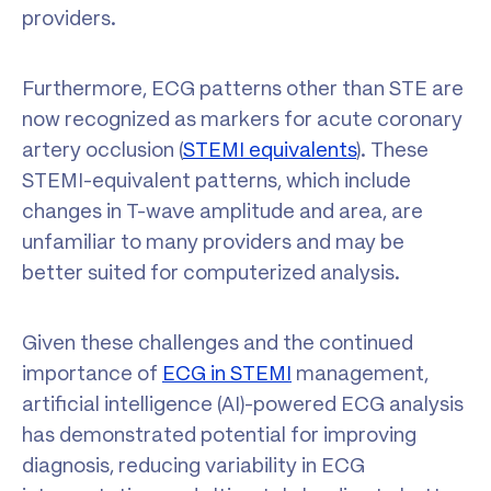
providers.
Furthermore, ECG patterns other than STE are
now recognized as markers for acute coronary
artery occlusion (
STEMI equivalents
). These
STEMI-equivalent patterns, which include
changes in T-wave amplitude and area, are
unfamiliar to many providers and may be
better suited for computerized analysis.
Given these challenges and the continued
importance of
ECG in STEMI
management,
artificial intelligence (AI)-powered ECG analysis
has demonstrated potential for improving
diagnosis, reducing variability in ECG