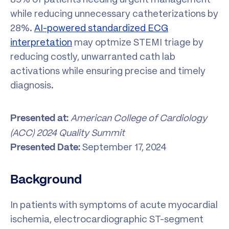
while reducing unnecessary catheterizations by
28%.
AI-powered standardized ECG
interpretation
may optmize STEMI triage by
reducing costly, unwarranted cath lab
activations while ensuring precise and timely
diagnosis.
American College of Cardiology
Presented at:
(ACC) 2024 Quality Summit
September 17, 2024
Presented Date:
Background
In patients with symptoms of acute myocardial
ischemia, electrocardiographic ST-segment