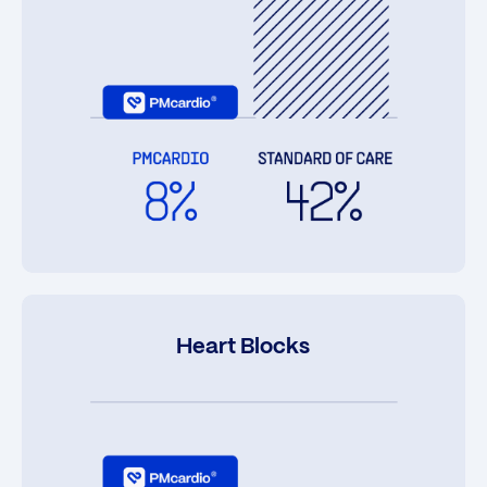
Heart Blocks