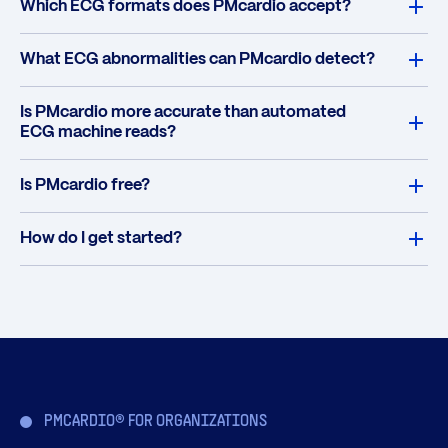
Which ECG formats does PMcardio accept?
What ECG abnormalities can PMcardio detect?
Is PMcardio more accurate than automated
ECG machine reads?
Is PMcardio free?
How do I get started?
PMCARDIO® FOR ORGANIZATIONS