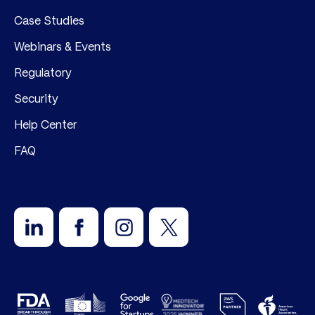
Case Studies
Webinars & Events
Regulatory
Security
Help Center
FAQ