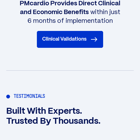
PMcardio Provides Direct Clinical
within just
and Economic Benefits
6 months of implementation
Clinical Validations
TESTIMONIALS
Built With Experts.
Trusted By Thousands.