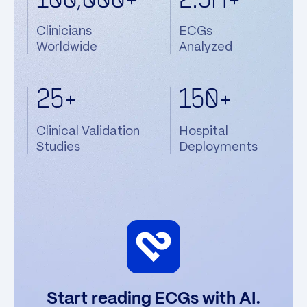
100,000+
2.5M+
Clinicians
ECGs
Worldwide
Analyzed
25+
150+
Clinical Validation
Hospital
Studies
Deployments
Start reading ECGs with AI.