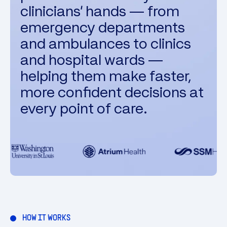
clinicians' hands — from
emergency departments
and ambulances to clinics
and hospital wards —
helping them make faster,
more confident decisions at
every point of care.
HOW IT WORKS