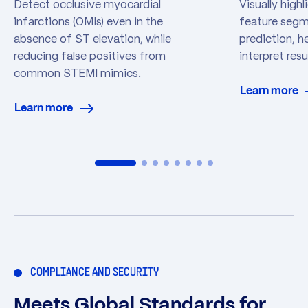
Detect occlusive myocardial
Visually high
infarctions (OMIs) even in the
feature segme
absence of ST elevation, while
prediction, he
reducing false positives from
interpret res
common STEMI mimics.
Learn more
Learn more
COMPLIANCE AND SECURITY
Meets Global Standards for