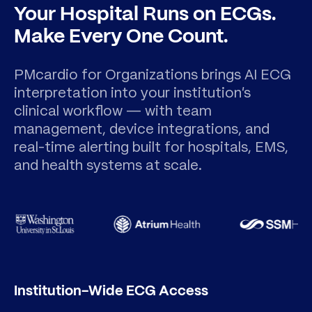
Your Hospital Runs on ECGs.
Make Every One Count.
PMcardio for Organizations brings AI ECG
interpretation into your institution's
clinical workflow — with team
management, device integrations, and
real-time alerting built for hospitals, EMS,
and health systems at scale.
Institution-Wide ECG Access