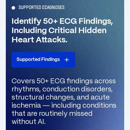
SUPPORTED DIAGNOSES
Identify 50+ ECG Findings,
Including Critical Hidden
Heart Attacks.
Supported Findings
Covers 50+ ECG findings across
rhythms, conduction disorders,
structural changes, and acute
ischemia — including conditions
that are routinely missed
without AI.