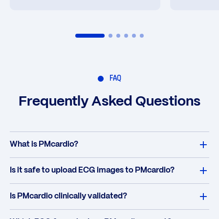
FAQ
Frequently Asked Questions
What is PMcardio?
Is it safe to upload ECG images to PMcardio?
Is PMcardio clinically validated?