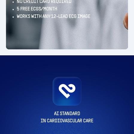
NO CREDIT CARD REQUIRED
5 FREE ECGS/MONTH
WORKS WITH ANY 12-LEAD ECG IMAGE
AI STANDARD
IN CARDIOVASCULAR CARE