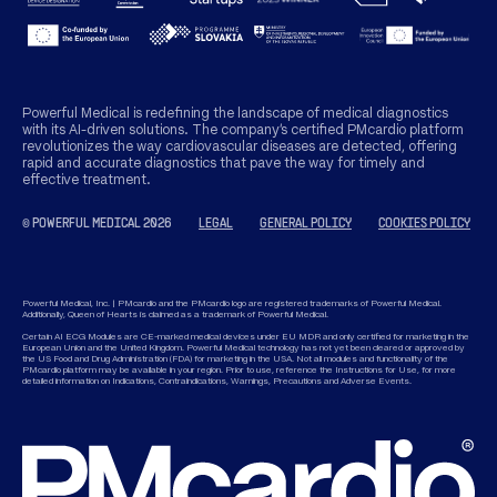
Powerful Medical is redefining the landscape of medical diagnostics
with its AI-driven solutions. The company’s certified PMcardio platform
revolutionizes the way cardiovascular diseases are detected, offering
rapid and accurate diagnostics that pave the way for timely and
effective treatment.
© POWERFUL MEDICAL 2026
LEGAL
GENERAL POLICY
COOKIES POLICY
Powerful Medical, Inc. | PMcardio and the PMcardio logo are registered trademarks of Powerful Medical.
Additionally, Queen of Hearts is claimed as a trademark of Powerful Medical.
Certain AI ECG Modules are CE-marked medical devices under EU MDR and only certified for marketing in the
European Union and the United Kingdom. Powerful Medical technology has not yet been cleared or approved by
the US Food and Drug Administration (FDA) for marketing in the USA. Not all modules and functionality of the
PMcardio platform may be available in your region. Prior to use, reference the Instructions for Use, for more
detailed information on Indications, Contraindications, Warnings, Precautions and Adverse Events.