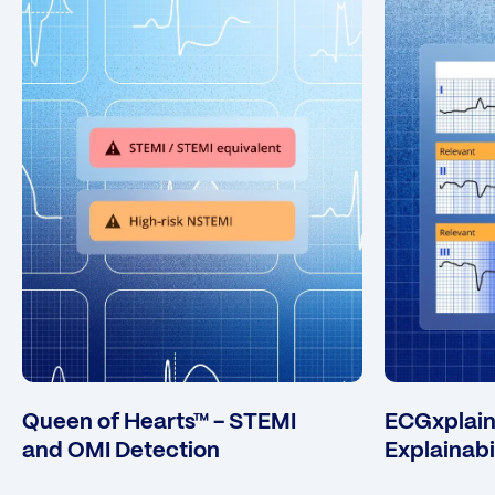
Queen of Hearts™ - STEMI
ECGxplain™
and OMI Detection
Explainabi