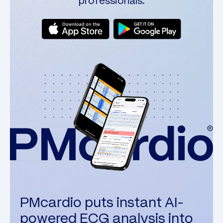
professionals.
PMcardio puts instant AI-
powered ECG analysis into