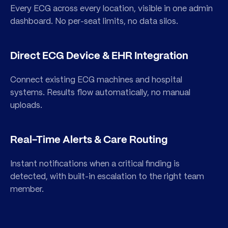
Every ECG across every location, visible in one admin
dashboard. No per-seat limits, no data silos.
Direct ECG Device & EHR Integration
Connect existing ECG machines and hospital
About PMcardio®
systems. Results flow automatically, no manual
uploads.
for Organizations
Schedule a Demo
Everything your institution needs to deploy AI
Talk to our team and get a walkthrough tailored
Real-Time Alerts & Care Routing
ECG interpretation — at the point of care,
to your department, devices, and clinical setup.
across every location.
Instant notifications when a critical finding is
detected, with built-in escalation to the right team
Schedule a Demo
member.
Learn More