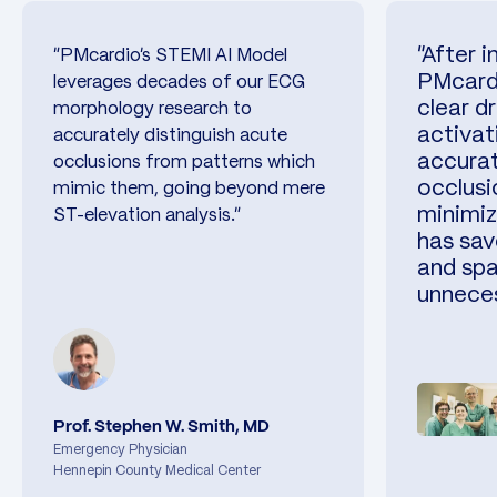
"After 
"PMcardio’s STEMI AI Model
PMcardi
leverages decades of our ECG
clear dr
morphology research to
activat
accurately distinguish acute
accurat
occlusions from patterns which
occlusi
mimic them, going beyond mere
minimiz
ST-elevation analysis."
has sav
and spa
unneces
Prof. Stephen W. Smith, MD
Emergency Physician
Hennepin County Medical Center