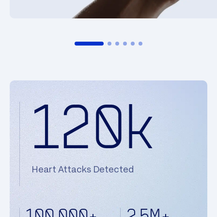
120k
Heart Attacks Detected