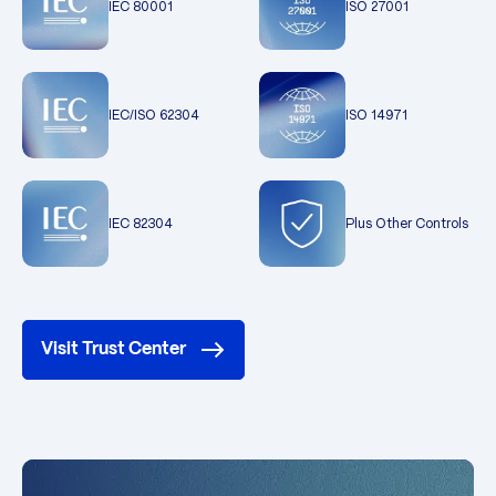
IEC 80001
ISO 27001
IEC/ISO 62304
ISO 14971
IEC 82304
Plus Other Controls
Visit Trust Center