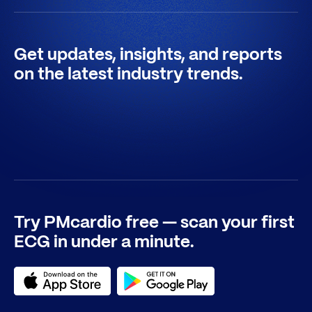
Get updates, insights, and reports
on the latest industry trends.
Try PMcardio free — scan your first
ECG in under a minute.