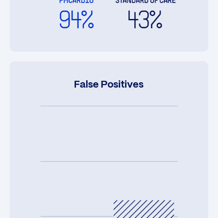
False Positives