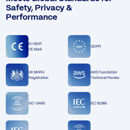
Safety, Privacy &
Performance
EU MDR
GDPR
CE Mark
UK MHRA
AWS Foundation
Registration
Technical Review
ISO 13485
IEC 62366