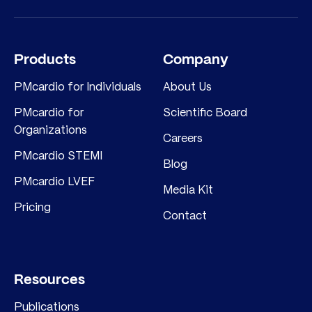
Products
Company
PMcardio for Individuals
About Us
PMcardio for
Scientific Board
Organizations
Careers
PMcardio STEMI
Blog
PMcardio LVEF
Media Kit
Pricing
Contact
Resources
Publications