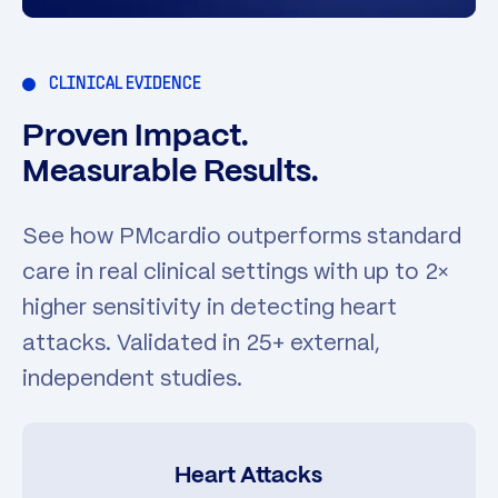
CLINICAL EVIDENCE
Proven Impact.
Measurable Results.
See how PMcardio outperforms standard
care in real clinical settings with up to 2×
higher sensitivity in detecting heart
attacks. Validated in 25+ external,
independent studies.
Heart Attacks