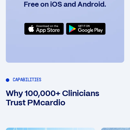
Free on iOS and Android.
CAPABILITIES
Why 100,000+ Clinicians
Trust PMcardio