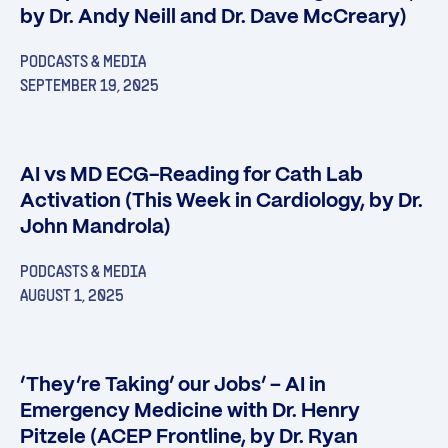
by Dr. Andy Neill and Dr. Dave McCreary)
PODCASTS & MEDIA
SEPTEMBER 19, 2025
AI vs MD ECG-Reading for Cath Lab
Activation (This Week in Cardiology, by Dr.
John Mandrola)
PODCASTS & MEDIA
AUGUST 1, 2025
‘They’re Taking’ our Jobs’ – AI in
Emergency Medicine with Dr. Henry
Pitzele (ACEP Frontline, by Dr. Ryan