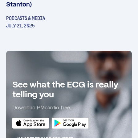
Stanton)
PODCASTS & MEDIA
JULY 21, 2025
See what the ECG is really
telling you
Download PMcardio free.