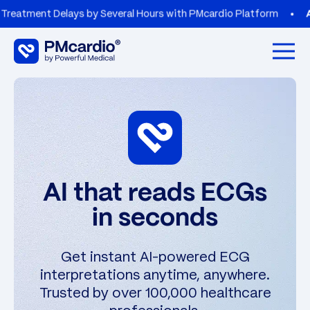
lays by Several Hours with PMcardio Platform
AZORG HOSPI
Open 
AI that reads ECGs
in seconds
Get instant AI-powered ECG
interpretations anytime, anywhere.
Trusted by over 100,000 healthcare