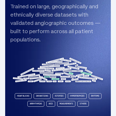
Trained on large, geographically and
ethnically diverse datasets with
validated angiographic outcomes —
built to perform across all patient
populations.
HEART BLOCKS
INFARCTIONS
ECTOPIES
HYPERTROPHIES
RHYTHMS
ARRHYTHMIAS
AXIS
MEASUREMENTS
OTHERS