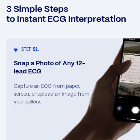
3 Simple Steps
to Instant ECG Interpretation
STEP 01.
Snap a Photo of Any 12-
lead ECG
Capture an ECG from paper,
screen, or upload an image from
your gallery.