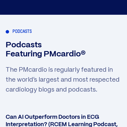
PODCASTS
Podcasts
Featuring PMcardio®
The PMcardio is regularly featured in
the world’s largest and most respected
cardiology blogs and podcasts.
Can AI Outperform Doctors in ECG
Interpretation? (RCEM Learning Podcast,