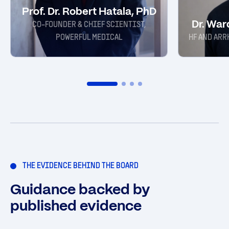
Prof. Dr. Robert Hatala, PhD
Dr. Wa
CO-FOUNDER & CHIEF SCIENTIST,
POWERFUL MEDICAL
HF AND ARR
THE EVIDENCE BEHIND THE BOARD
Guidance backed by
published evidence