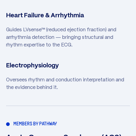
Heart Failure & Arrhythmia
Guides LVsense™ (reduced ejection fraction) and
arrhythmia detection — bringing structural and
rhythm expertise to the ECG.
Electrophysiology
Oversees rhythm and conduction interpretation and
the evidence behind it.
MEMBERS BY PATHWAY