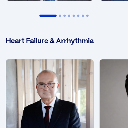
Heart Failure & Arrhythmia