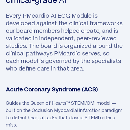
clinical-grade AI
Every PMcardio AI ECG Module is
developed against the clinical frameworks
our board members helped create, and is
validated in independent, peer-reviewed
studies. The board is organized around the
clinical pathways PMcardio serves, so
each model is governed by the specialists
who define care in that area.
Acute Coronary Syndrome (ACS)
Guides the Queen of Hearts™ STEMI/OMI model —
built on the Occlusion Myocardial Infarction paradigm
to detect heart attacks that classic STEMI criteria
miss.