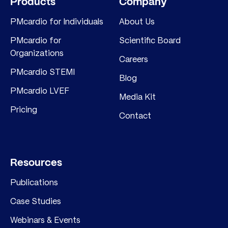
Products
Company
PMcardio for Individuals
About Us
PMcardio for
Scientific Board
Organizations
Careers
PMcardio STEMI
Blog
PMcardio LVEF
Media Kit
Pricing
Contact
Resources
Publications
Case Studies
Webinars & Events