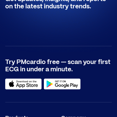
on the latest industry trends.
Try PMcardio free — scan your first
ECG in under a minute.