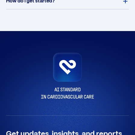
How do I get started?
AI STANDARD
IN CARDIOVASCULAR CARE
Get updates, insights, and reports