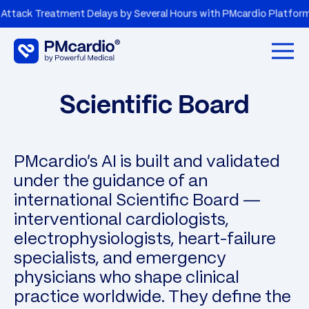
 Treatment Delays by Several Hours with PMcardio Platform
Open 
Scientific Board
PMcardio's AI is built and validated
under the guidance of an
international Scientific Board —
interventional cardiologists,
electrophysiologists, heart-failure
specialists, and emergency
physicians who shape clinical
practice worldwide. They define the