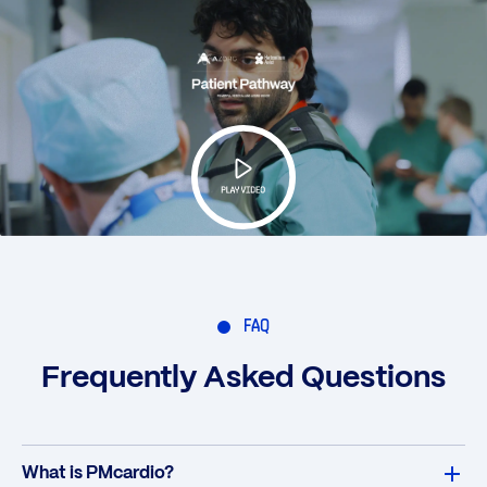
FAQ
Frequently Asked Questions
What is PMcardio?