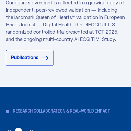
Our board's oversight is reflected in a growing body of
independent, peer-reviewed validation — including
the landmark Queen of Hearts™ validation in European
Heart Journal — Digital Health, the DIFOCCULT-3
randomized controlled trial presented at TCT 2025,
and the ongoing multi-country AI ECG TIMI Study.
Publications
RESEARCH COLLABORATION & REAL-WORLD IMPACT