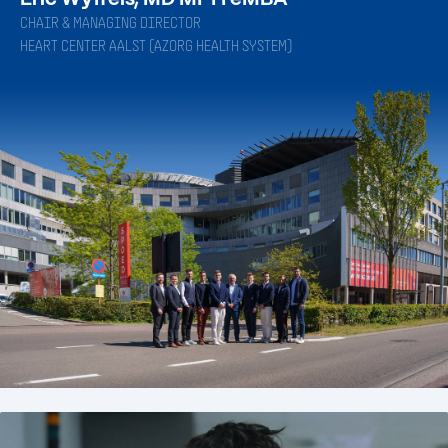
CHAIR & MANAGING DIRECTOR
HEART CENTER AALST (AZORG HEALTH SYSTEM)