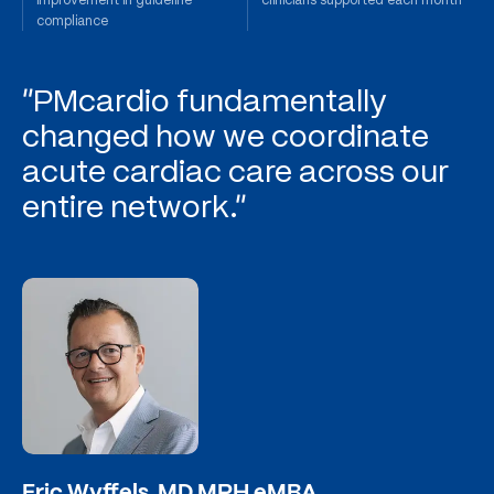
compliance
"PMcardio fundamentally
changed how we coordinate
acute cardiac care across our
entire network."
Eric Wyffels, MD MPH eMBA