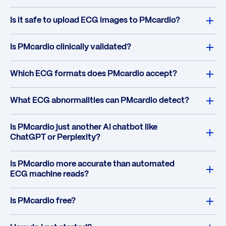
Is it safe to upload ECG images to PMcardio?
Is PMcardio clinically validated?
Which ECG formats does PMcardio accept?
What ECG abnormalities can PMcardio detect?
Is PMcardio just another AI chatbot like
ChatGPT or Perplexity?
Is PMcardio more accurate than automated
ECG machine reads?
Is PMcardio free?