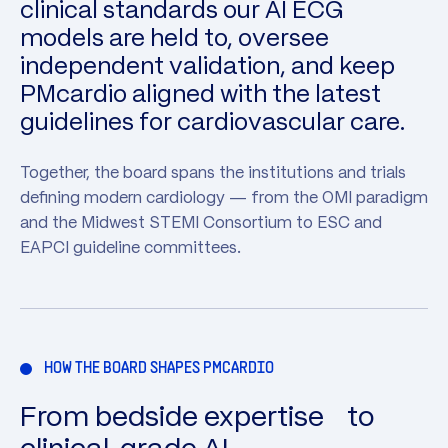
clinical standards our AI ECG
models are held to, oversee
independent validation, and keep
PMcardio aligned with the latest
guidelines for cardiovascular care.
Together, the board spans the institutions and trials
defining modern cardiology — from the OMI paradigm
and the Midwest STEMI Consortium to ESC and
EAPCI guideline committees.
HOW THE BOARD SHAPES PMCARDIO
From bedside expertise to