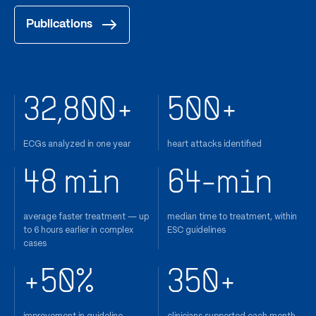
Publications
32,800+
500+
ECGs analyzed in one year
heart attacks identified
48 min
64-min
average faster treatment — up
median time to treatment, within
to 6 hours earlier in complex
ESC guidelines
cases
+50%
350+
improvement in guideline
clinicians supported each month