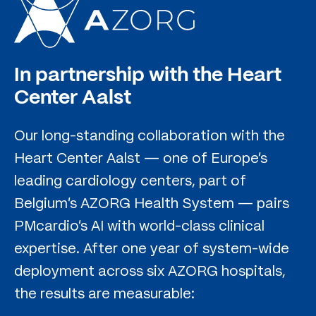
In partnership with the Heart
Center Aalst
Our long-standing collaboration with the
Heart Center Aalst — one of Europe's
leading cardiology centers, part of
Belgium's AZORG Health System — pairs
PMcardio's AI with world-class clinical
expertise. After one year of system-wide
deployment across six AZORG hospitals,
the results are measurable: