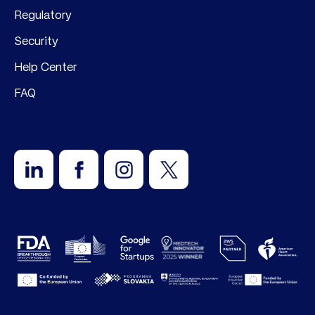
Regulatory
Security
Help Center
FAQ