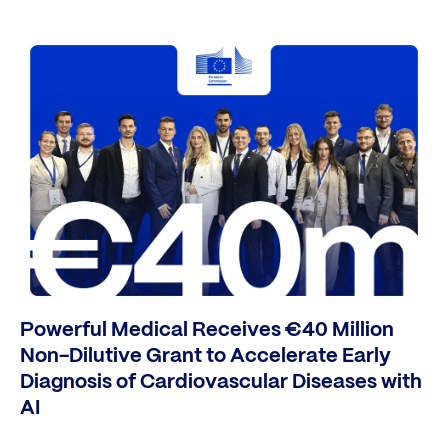
Powerful Medical Receives €40 Million
Non-Dilutive Grant to Accelerate Early
Diagnosis of Cardiovascular Diseases with
AI