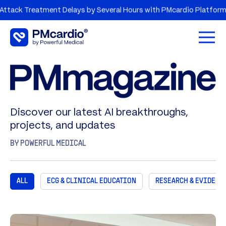
reatment Delays by Several Hours with PMcardio Platform
A
Open 
Discover our latest AI breakthroughs,
projects, and updates
BY POWERFUL MEDICAL
ALL
ECG & CLINICAL EDUCATION
RESEARCH & EVIDENC