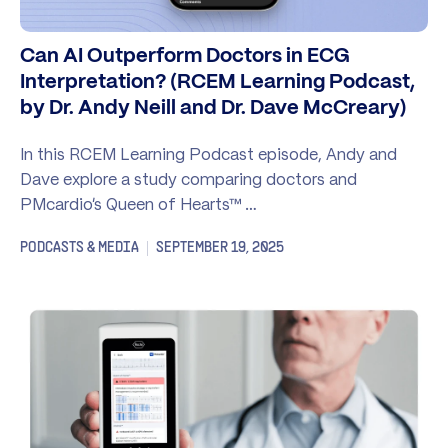
Can AI Outperform Doctors in ECG
Interpretation? (RCEM Learning Podcast,
by Dr. Andy Neill and Dr. Dave McCreary)
In this RCEM Learning Podcast episode, Andy and
Dave explore a study comparing doctors and
PMcardio’s Queen of Hearts™ …
PODCASTS & MEDIA
SEPTEMBER 19, 2025