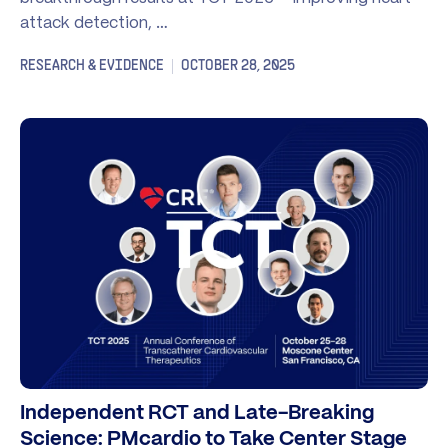
attack detection, …
RESEARCH & EVIDENCE
OCTOBER 28, 2025
Independent RCT and Late-Breaking
Science: PMcardio to Take Center Stage