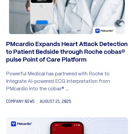
PMcardio Expands Heart Attack Detection
to Patient Bedside through Roche cobas®
pulse Point of Care Platform
Powerful Medical has partnered with Roche to
integrate AI-powered ECG interpretation from
PMcardio into the cobas® …
COMPANY NEWS
AUGUST 21, 2025