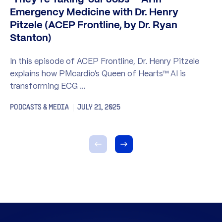
Emergency Medicine with Dr. Henry
Pitzele (ACEP Frontline, by Dr. Ryan
Stanton)
In this episode of ACEP Frontline, Dr. Henry Pitzele
explains how PMcardio’s Queen of Hearts™ AI is
transforming ECG …
PODCASTS & MEDIA
JULY 21, 2025