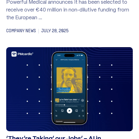
Powerful Medical announces it has been selected to
receive over €40 million in non-dilutive funding from
the European …
COMPANY NEWS
JULY 28, 2025
‘They’re Taking’ our Jobs’ – AI in