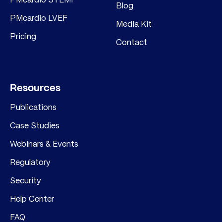
Blog
PMcardio LVEF
Media Kit
Pricing
Contact
Resources
Publications
Case Studies
Webinars & Events
Regulatory
Security
Help Center
FAQ