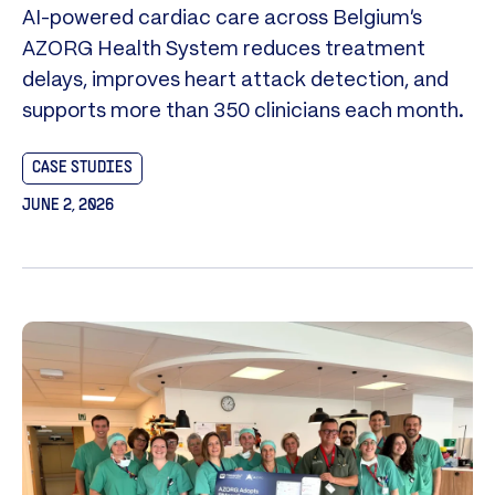
AI-powered cardiac care across Belgium’s
AZORG Health System reduces treatment
delays, improves heart attack detection, and
supports more than 350 clinicians each month.
CASE STUDIES
JUNE 2, 2026