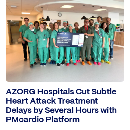
AZORG Hospitals Cut Subtle
Heart Attack Treatment
Delays by Several Hours with
PMcardio Platform