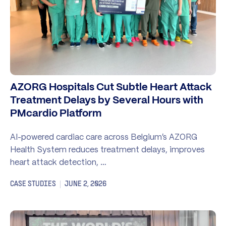
AZORG Hospitals Cut Subtle Heart Attack
Treatment Delays by Several Hours with
PMcardio Platform
AI-powered cardiac care across Belgium’s AZORG
Health System reduces treatment delays, improves
heart attack detection, …
CASE STUDIES
JUNE 2, 2026