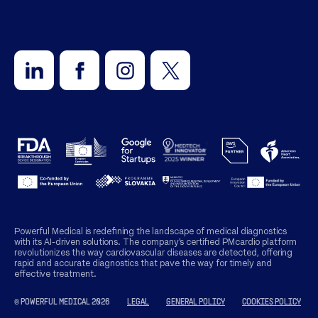
Powerful Medical is redefining the landscape of medical diagnostics
with its AI-driven solutions. The company’s certified PMcardio platform
revolutionizes the way cardiovascular diseases are detected, offering
rapid and accurate diagnostics that pave the way for timely and
effective treatment.
© POWERFUL MEDICAL 2026
LEGAL
GENERAL POLICY
COOKIES POLICY