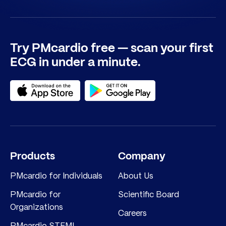
Try PMcardio free — scan your first
ECG in under a minute.
Products
Company
PMcardio for Individuals
About Us
PMcardio for
Scientific Board
Organizations
Careers
PMcardio STEMI