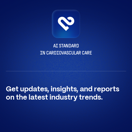
AI STANDARD
IN CARDIOVASCULAR CARE
Get updates, insights, and reports
on the latest industry trends.