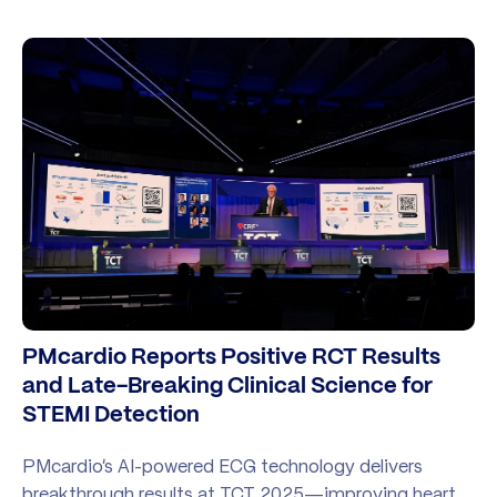
PMcardio Reports Positive RCT Results
and Late-Breaking Clinical Science for
STEMI Detection
PMcardio’s AI-powered ECG technology delivers
breakthrough results at TCT 2025—improving heart