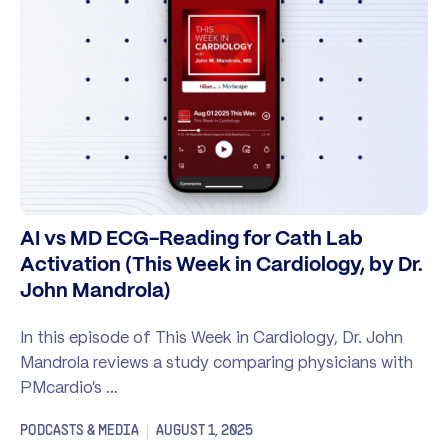
AI vs MD ECG-Reading for Cath Lab
Activation (This Week in Cardiology, by Dr.
John Mandrola)
In this episode of This Week in Cardiology, Dr. John
Mandrola reviews a study comparing physicians with
PMcardio’s …
PODCASTS & MEDIA
AUGUST 1, 2025