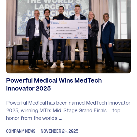
Powerful Medical Wins MedTech
Innovator 2025
Powerful Medical has been named MedTech Innovator
2025, winning MTI’s Mid-Stage Grand Finals—top
honor from the world’s …
COMPANY NEWS
NOVEMBER 24, 2025