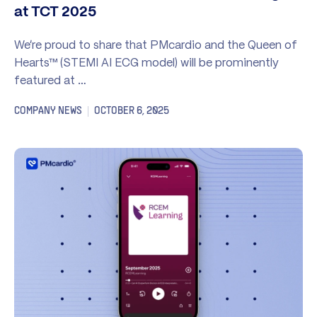
at TCT 2025
We’re proud to share that PMcardio and the Queen of
Hearts™ (STEMI AI ECG model) will be prominently
featured at …
COMPANY NEWS
OCTOBER 6, 2025