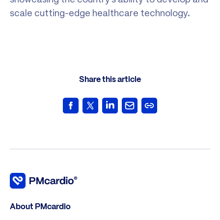
scale cutting-edge healthcare technology.
Share this article
About PMcardio