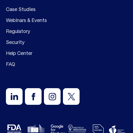
Case Studies
Webinars & Events
Regulatory
Security
Help Center
FAQ