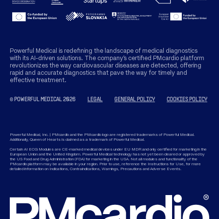
Powerful Medical is redefining the landscape of medical diagnostics
with its AI-driven solutions. The company’s certified PMcardio platform
revolutionizes the way cardiovascular diseases are detected, offering
rapid and accurate diagnostics that pave the way for timely and
effective treatment.
© POWERFUL MEDICAL 2026
LEGAL
GENERAL POLICY
COOKIES POLICY
Powerful Medical, Inc. | PMcardio and the PMcardio logo are registered trademarks of Powerful Medical.
Additionally, Queen of Hearts is claimed as a trademark of Powerful Medical.
Certain AI ECG Modules are CE-marked medical devices under EU MDR and only certified for marketing in the
European Union and the United Kingdom. Powerful Medical technology has not yet been cleared or approved by
the US Food and Drug Administration (FDA) for marketing in the USA. Not all modules and functionality of the
PMcardio platform may be available in your region. Prior to use, reference the Instructions for Use, for more
detailed information on Indications, Contraindications, Warnings, Precautions and Adverse Events.