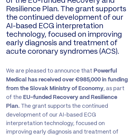
of the EU-funded Recovery and
Resilience Plan. The grant supports
the continued development of our
AI-based ECG interpretation
technology, focused on improving
early diagnosis and treatment of
acute coronary syndromes (ACS).
We are pleased to announce that
Powerful
Medical has received over €985,000 in funding
, as part
from the Slovak Ministry of Economy
of the
EU-funded Recovery and Resilience
. The grant supports the continued
Plan
development of our AI-based ECG
interpretation technology, focused on
improving early diagnosis and treatment of