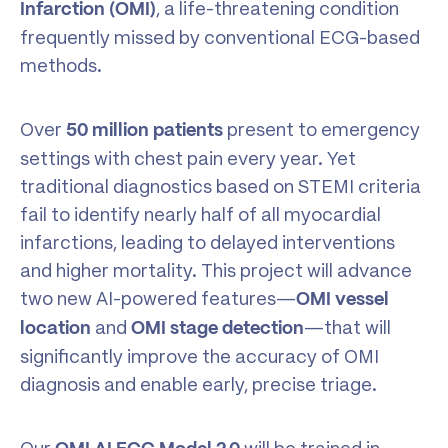
, a life-threatening condition
Infarction (OMI)
frequently missed by conventional ECG-based
methods.
Over
present to emergency
50
million
patients
settings with chest pain every year. Yet
traditional diagnostics based on STEMI criteria
fail to identify nearly half of all myocardial
infarctions, leading to delayed interventions
and higher mortality. This project will advance
two new AI-powered features—
OMI vessel
and
—that will
location
OMI stage detection
significantly improve the accuracy of OMI
diagnosis and enable early, precise triage.