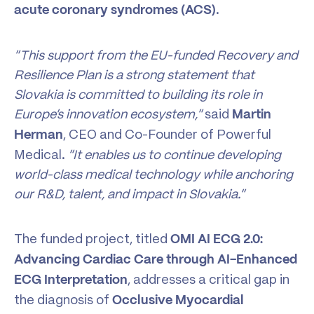
.
acute coronary syndromes (ACS)
“This support from the EU-funded Recovery and
Resilience Plan is a strong statement that
Slovakia is committed to building its role in
Europe’s innovation ecosystem,”
said
Martin
, CEO and Co-Founder of Powerful
Herman
Medical.
“It enables us to continue developing
world-class medical technology while anchoring
our R&D, talent, and impact in Slovakia.”
The funded project, titled
OMI AI ECG 2.0:
Advancing Cardiac Care through AI-Enhanced
, addresses a critical gap in
ECG Interpretation
the diagnosis of
Occlusive Myocardial