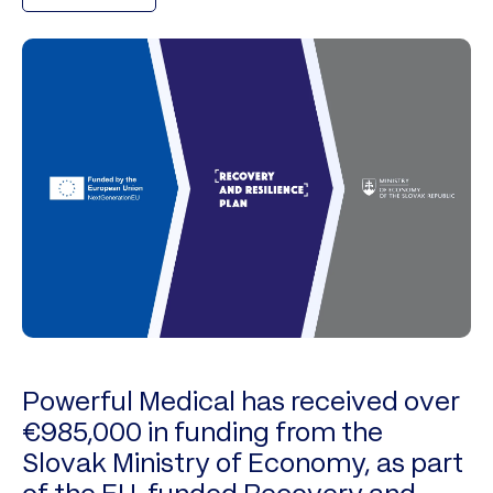
Powerful Medical has received over
€985,000 in funding from the
Slovak Ministry of Economy, as part