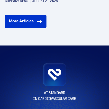
COMPANY NEWS
AUGUST 21, 2025
More Articles
AI STANDARD
IN CARDIOVASCULAR CARE