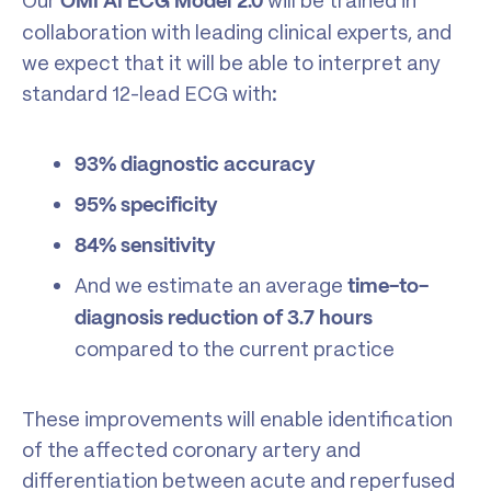
Our
will be trained in
OMI AI ECG Model 2.0
collaboration with leading clinical experts, and
we expect that it will be able to interpret any
standard 12-lead ECG with:
93% diagnostic accuracy
95% specificity
84% sensitivity
And we estimate an average
time-to-
diagnosis reduction of 3.7 hours
compared to the current practice
These improvements will enable identification
of the affected coronary artery and
differentiation between acute and reperfused