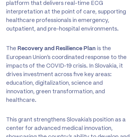
platform that delivers real-time ECG
interpretation at the point of care, supporting
healthcare professionals in emergency,
outpatient, and pre-hospital environments.
The
is the
Recovery and Resilience Plan
European Union’s coordinated response to the
impacts of the COVID-19 crisis. In Slovakia, it
drives investment across five key areas:
education, digitalization, science and
innovation, green transformation, and
healthcare.
This grant strengthens Slovakia’s position as a
center for advanced medical innovation,
showcasing the country’s ability to develop and