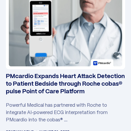
PMcardio Expands Heart Attack Detection
to Patient Bedside through Roche cobas®
pulse Point of Care Platform
Powerful Medical has partnered with Roche to
integrate AI-powered ECG interpretation from
PMcardio into the cobas® …