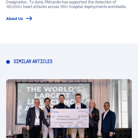
Designation. To date, PMcardio has supported the detection of
120,000+ heart attacks across 150+ hospital deployments worldwide.
About Us
SIMILAR ARTICLES