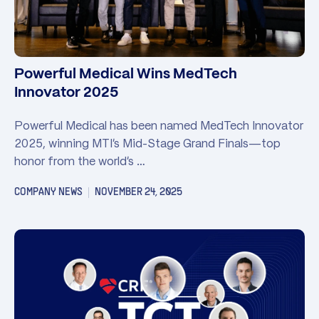
Powerful Medical Wins MedTech
Innovator 2025
Powerful Medical has been named MedTech Innovator
2025, winning MTI’s Mid-Stage Grand Finals—top
honor from the world’s …
COMPANY NEWS
NOVEMBER 24, 2025