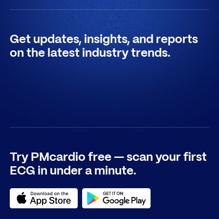
Get updates, insights, and reports
on the latest industry trends.
Try PMcardio free — scan your first
ECG in under a minute.