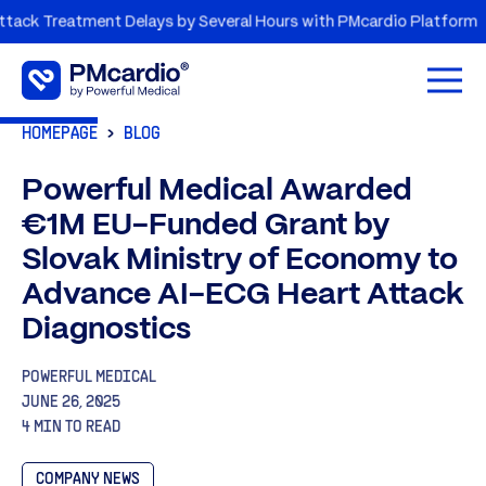
k Treatment Delays by Several Hours with PMcardio Platform
Open 
HOMEPAGE
BLOG
Powerful Medical Awarded
€1M EU-Funded Grant by
Slovak Ministry of Economy to
Advance AI-ECG Heart Attack
Diagnostics
POWERFUL MEDICAL
JUNE 26, 2025
4 MIN TO READ
COMPANY NEWS