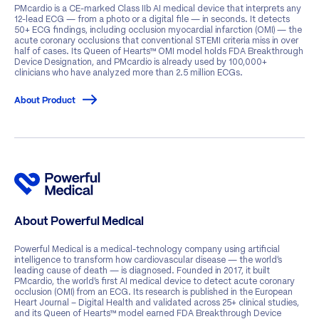
PMcardio is a CE-marked Class IIb AI medical device that interprets any
12-lead ECG — from a photo or a digital file — in seconds. It detects
50+ ECG findings, including occlusion myocardial infarction (OMI) — the
acute coronary occlusions that conventional STEMI criteria miss in over
half of cases. Its Queen of Hearts™ OMI model holds FDA Breakthrough
Device Designation, and PMcardio is already used by 100,000+
clinicians who have analyzed more than 2.5 million ECGs.
About Product
About Powerful Medical
Powerful Medical is a medical-technology company using artificial
intelligence to transform how cardiovascular disease — the world’s
leading cause of death — is diagnosed. Founded in 2017, it built
PMcardio, the world’s first AI medical device to detect acute coronary
occlusion (OMI) from an ECG. Its research is published in the European
Heart Journal – Digital Health and validated across 25+ clinical studies,
and its Queen of Hearts™ model earned FDA Breakthrough Device