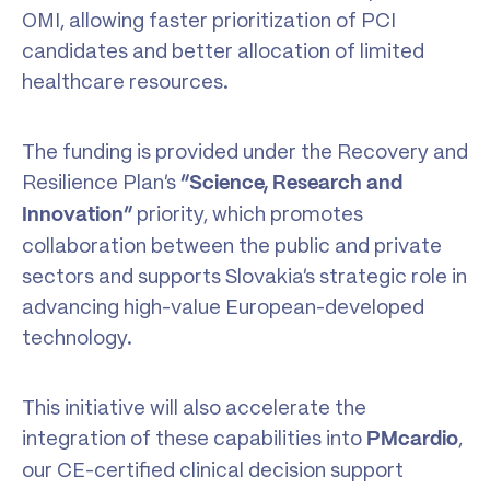
OMI, allowing faster prioritization of PCI
candidates and better allocation of limited
healthcare resources.
The funding is provided under the Recovery and
Resilience Plan’s
“Science,
Research
and
priority, which promotes
Innovation”
collaboration between the public and private
sectors and supports Slovakia’s strategic role in
advancing high-value European-developed
technology.
This initiative will also accelerate the
integration of these capabilities into
,
PMcardio
our CE-certified clinical decision support