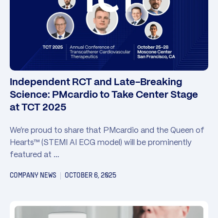
Independent RCT and Late-Breaking
Science: PMcardio to Take Center Stage
at TCT 2025
We’re proud to share that PMcardio and the Queen of
Hearts™ (STEMI AI ECG model) will be prominently
featured at …
COMPANY NEWS
OCTOBER 6, 2025