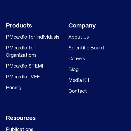
Products
Company
PMcardio for Individuals
About Us
PMcardio for
Scientific Board
Organizations
Careers
PMcardio STEMI
Blog
PMcardio LVEF
Media Kit
Pricing
Contact
Resources
Publications