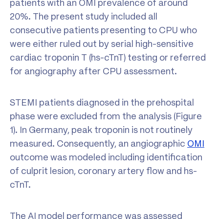
patients with an OMI prevalence of around
20%. The present study included all
consecutive patients presenting to CPU who
were either ruled out by serial high-sensitive
cardiac troponin T (hs-cTnT) testing or referred
for angiography after CPU assessment.
STEMI patients diagnosed in the prehospital
phase were excluded from the analysis (Figure
1). In Germany, peak troponin is not routinely
measured. Consequently, an angiographic
OMI
outcome was modeled including identification
of culprit lesion, coronary artery flow and hs-
cTnT.
The AI model performance was assessed