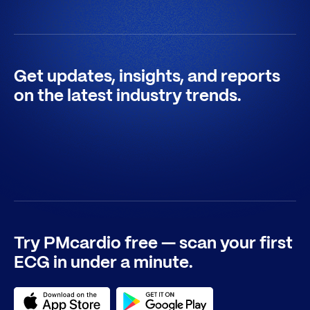
Get updates, insights, and reports
on the latest industry trends.
Try PMcardio free — scan your first
ECG in under a minute.