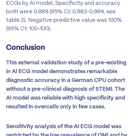
ECGs by AI model. Specificity and accuracy
both were 0.989 (95% CI: 0.983-0.994, see
table 2). Negative predictive value was 100%
(95% CI: 100-100).
Conclusion
This external validation study of a pre-existing
in AI ECG model demonstrates remarkable
diagnostic accuracy in a German CPU cohort
without a pre-clinical diagnosis of STEMI. The
AI model was reliable with high specificity and
resulted in overcalls only in few cases.
Sensitivity analysis of the AI ECG model was
restricted by the low prevalence of OMI and by