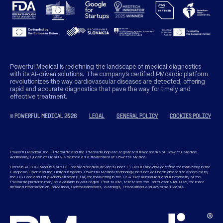
Powerful Medical is redefining the landscape of medical diagnostics
with its AI-driven solutions. The company’s certified PMcardio platform
revolutionizes the way cardiovascular diseases are detected, offering
rapid and accurate diagnostics that pave the way for timely and
effective treatment.
© POWERFUL MEDICAL 2026
LEGAL
GENERAL POLICY
COOKIES POLICY
Powerful Medical, Inc. | PMcardio and the PMcardio logo are registered trademarks of Powerful Medical.
Additionally, Queen of Hearts is claimed as a trademark of Powerful Medical.
Certain AI ECG Modules are CE-marked medical devices under EU MDR and only certified for marketing in the
European Union and the United Kingdom. Powerful Medical technology has not yet been cleared or approved by
the US Food and Drug Administration (FDA) for marketing in the USA. Not all modules and functionality of the
PMcardio platform may be available in your region. Prior to use, reference the Instructions for Use, for more
detailed information on Indications, Contraindications, Warnings, Precautions and Adverse Events.