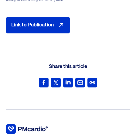
Link to Publication
Share this article