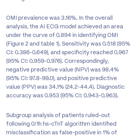
OMI prevalence was 3.16%. In the overall
analysis, the AI ECG model achieved an area
under the curve of 0.894 in identifying OMI
(Figure 2 and table 1). Sensitivity was 0.518 (95%
CI: 0.386-0.649), and specificity reached 0.967
(95% CI: 0.959-0.976). Correspondingly,
negative predictive value (NPV) was 98.4%
(95% CI: 97.8-99.0), and positive predictive
value (PPV) was 34.1% (24.2-44.4). Diagnostic
accuracy was 0.953 (95% CI: 0.943-0.963).
Subgroup analysis of patients ruled-out
following 0/1h hs-cTnT algorithm identified
misclassification as false-positive in 1% of