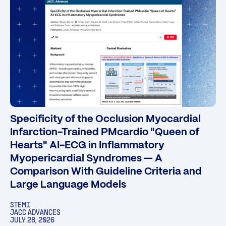
Specificity of the Occlusion Myocardial
Infarction-Trained PMcardio "Queen of
Hearts" AI-ECG in Inflammatory
Myopericardial Syndromes — A
Comparison With Guideline Criteria and
Large Language Models
STEMI
JACC ADVANCES
JULY 28, 2026