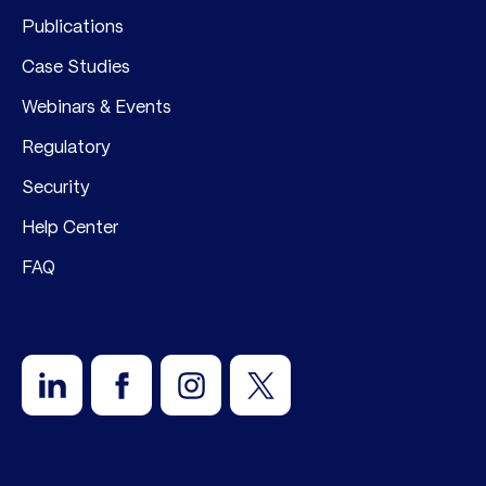
Publications
Case Studies
Webinars & Events
Regulatory
Security
Help Center
FAQ