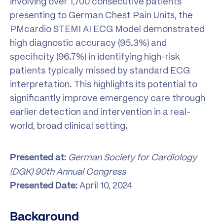
involving over 1,700 consecutive patients
presenting to German Chest Pain Units, the
PMcardio STEMI AI ECG Model demonstrated
high diagnostic accuracy (95.3%) and
specificity (96.7%) in identifying high-risk
patients typically missed by standard ECG
interpretation. This highlights its potential to
significantly improve emergency care through
earlier detection and intervention in a real-
world, broad clinical setting.
German Society for Cardiology
Presented at:
(DGK) 90th Annual Congress
April 10, 2024
Presented Date:
Background