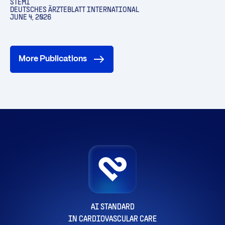
STEMI
DEUTSCHES ÄRZTEBLATT INTERNATIONAL
JUNE 4, 2026
More Publications
AI STANDARD
IN CARDIOVASCULAR CARE