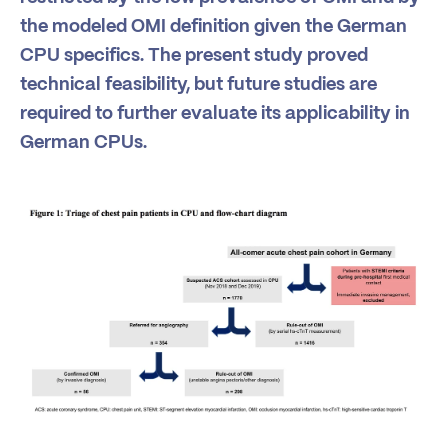
the modeled OMI definition given the German
CPU specifics. The present study proved
technical feasibility, but future studies are
required to further evaluate its applicability in
German CPUs.