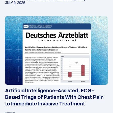
JULY 9, 2026
Artificial Intelligence-Assisted, ECG-
Based Triage of Patients With Chest Pain
to Immediate Invasive Treatment