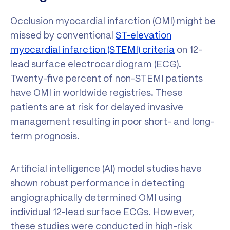
Occlusion myocardial infarction (OMI) might be
missed by conventional
ST-elevation
myocardial infarction (STEMI) criteria
on 12-
lead surface electrocardiogram (ECG).
Twenty-five percent of non-STEMI patients
have OMI in worldwide registries. These
patients are at risk for delayed invasive
management resulting in poor short- and long-
term prognosis.
Artificial intelligence (AI) model studies have
shown robust performance in detecting
angiographically determined OMI using
individual 12-lead surface ECGs. However,
these studies were conducted in high-risk