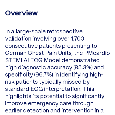
Overview
In a large-scale retrospective
validation involving over 1,700
consecutive patients presenting to
German Chest Pain Units, the PMcardio
STEMI AI ECG Model demonstrated
high diagnostic accuracy (95.3%) and
specificity (96.7%) in identifying high-
risk patients typically missed by
standard ECG interpretation. This
highlights its potential to significantly
improve emergency care through
earlier detection and intervention in a