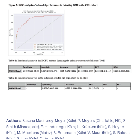
Sascha Macherey-Meyer (Köln), P. Meyers (Charlotte, NC), S.
Authors:
Smith (Minneapolis), F. Hundehege (Köln), L. Krücken (Köln), S. Heyne
(Köln), M. Meertens (Mainz), S. Braumann (Köln), V. Mauri (Köln), S. Baldus
(Köln), S. Lee (Köln), C. Adler (Köln)