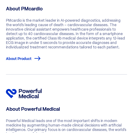
About PMcardio
PMcardio is the market leader in AI-powered diagnostics, addressing
the world’s leading cause of death – cardiovascular diseases. The
innovative clinical assistant empowers healthcare professionals to
detect up to 40 cardiovascular diseases. In the form of a smartphone
application, the certified Class IIb medical device interprets any 12-lead
ECG image in under 5 seconds to provide accurate diagnoses and
individualized treatment recommendations tailored to each patient.
About Product
About Powerful Medical
Powerful Medical leads one of the most important shifts in modern
medicine by augmenting human-made clinical decisions with artificial
intelligence. Our primary focus is on cardiovascular diseases, the world’s