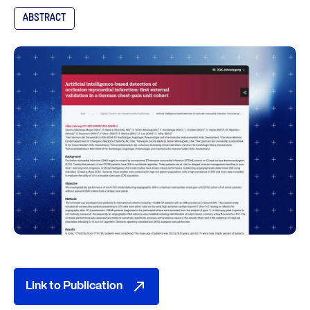
ABSTRACT
Link to Publication