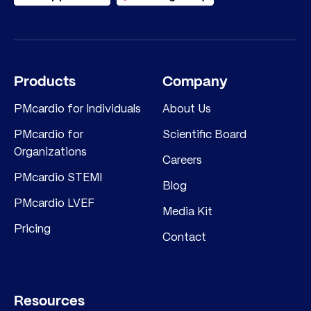
Products
Company
PMcardio for Individuals
About Us
PMcardio for
Scientific Board
Organizations
Careers
PMcardio STEMI
Blog
PMcardio LVEF
Media Kit
Pricing
Contact
Resources