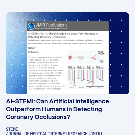
AI-STEMI: Can Artificial Intelligence
Outperform Humans in Detecting
Coronary Occlusions?
STEMI
JOURNAL OF MEDICAL INTERNET RESEARCH (JMIR)