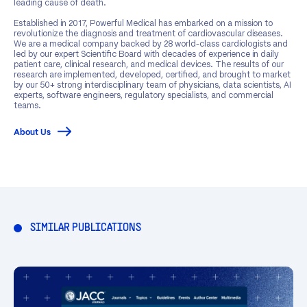
leading cause of death.
Established in 2017, Powerful Medical has embarked on a mission to
revolutionize the diagnosis and treatment of cardiovascular diseases.
We are a medical company backed by 28 world-class cardiologists and
led by our expert Scientific Board with decades of experience in daily
patient care, clinical research, and medical devices. The results of our
research are implemented, developed, certified, and brought to market
by our 50+ strong interdisciplinary team of physicians, data scientists, AI
experts, software engineers, regulatory specialists, and commercial
teams.
About Us
SIMILAR PUBLICATIONS