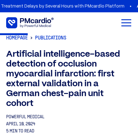
ent Delays by Several Hours with PMcardio Platform
AZORG 
Open 
HOMEPAGE
PUBLICATIONS
Artificial intelligence-based
detection of occlusion
myocardial infarction: first
external validation in a
German chest-pain unit
cohort
POWERFUL MEDICAL
APRIL 10, 2024
5 MIN TO READ