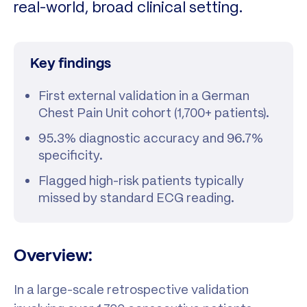
real-world, broad clinical setting.
Key findings
First external validation in a German
Chest Pain Unit cohort (1,700+ patients).
95.3% diagnostic accuracy and 96.7%
specificity.
Flagged high-risk patients typically
missed by standard ECG reading.
Overview:
In a large-scale retrospective validation