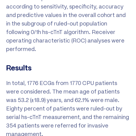
according to sensitivity, specificity, accuracy
and predictive values in the overall cohort and
in the subgroup of ruled-out population
following 0/1h hs-cTnT algorithm. Receiver
operating characteristic (ROC) analyses were
performed.
Results
In total, 1776 ECGs from 1770 CPU patients
were considered. The mean age of patients
was 53.2 (±18.9) years, and 62.1% were male.
Eighty percent of patients were ruled-out by
serial hs-cTnT measurement, and the remaining
354 patients were referred for invasive
management.