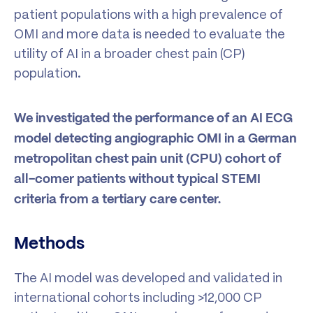
patient populations with a high prevalence of
OMI and more data is needed to evaluate the
utility of AI in a broader chest pain (CP)
population.
We investigated the performance of an AI ECG
model detecting angiographic OMI in a German
metropolitan chest pain unit (CPU) cohort of
all-comer patients without typical STEMI
criteria from a tertiary care center.
Methods
The AI model was developed and validated in
international cohorts including >12,000 CP