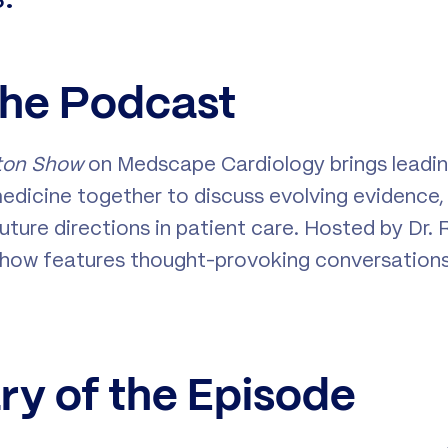
the Podcast
ton Show
on Medscape Cardiology brings leadin
edicine together to discuss evolving evidence, c
uture directions in patient care. Hosted by Dr. 
 show features thought-provoking conversation
y of the Episode