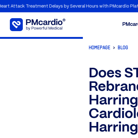
 Treatment Delays by Several Hours with PMcardio Platform
PMcar
HOMEPAGE
BLOG
Does ST
Rebrand
Harrin
Cardiol
Harring