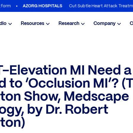
Cut Subtle Heart Attack Treatment Delays 
AZORG HOSPITALS
dio
Resources
Research
Company
C
-Elevation MI Need a
 to ‘Occlusion MI’? (
gton Show, Medscape
ogy, by Dr. Robert
ton)