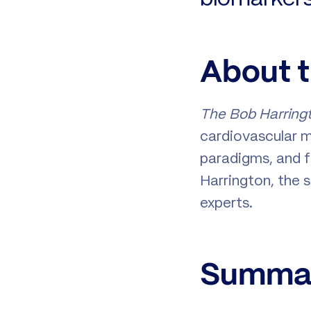
About 
The Bob Harring
cardiovascular m
paradigms, and f
Harrington, the
experts.
Summar