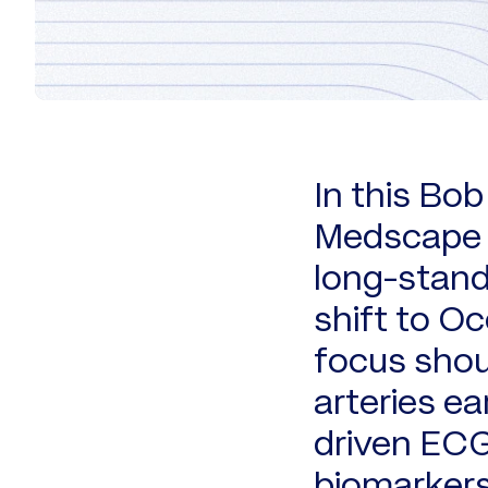
In this Bo
Medscape C
long-stand
shift to Oc
focus shou
arteries ea
driven EC
biomarkers