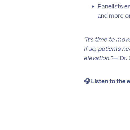
Panelists em
and more 
“It’s time to mov
If so, patients 
elevation.”
— Dr. 
🎧 Listen to the 