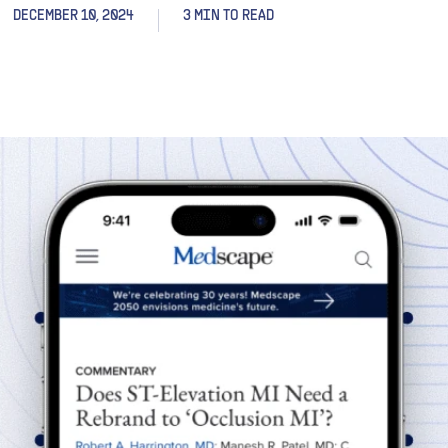
DECEMBER 10, 2024
3 MIN TO READ