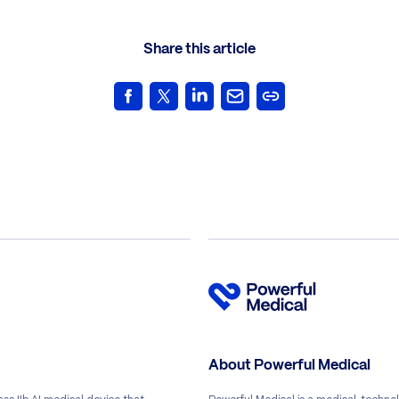
Share this article
About Powerful Medical