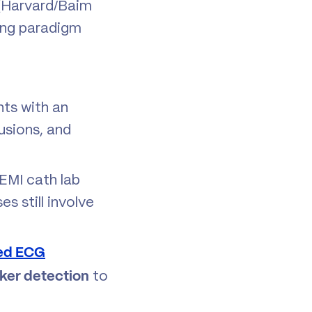
n (Harvard/Baim
ting paradigm
ts with an
lusions, and
EMI cath lab
s still involve
ed ECG
to
ker detection