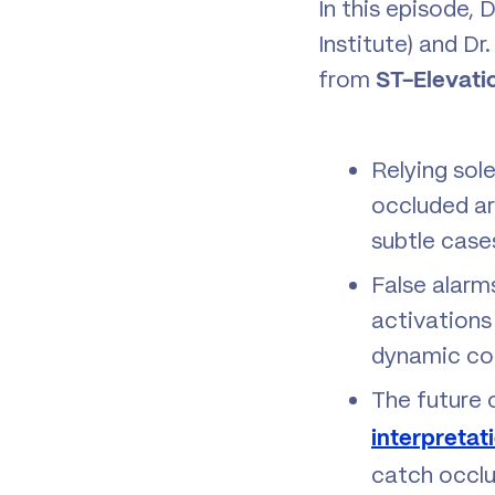
In this episode, 
Institute) and D
from
ST-Elevati
Relying sol
occluded art
subtle case
False alarm
activations 
dynamic cor
The future 
interpretat
catch occlus