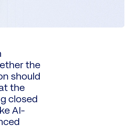
m
ether the
on should
at the
ng closed
ke AI-
anced