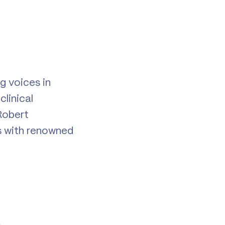
g voices in
linical
Robert
s with renowned