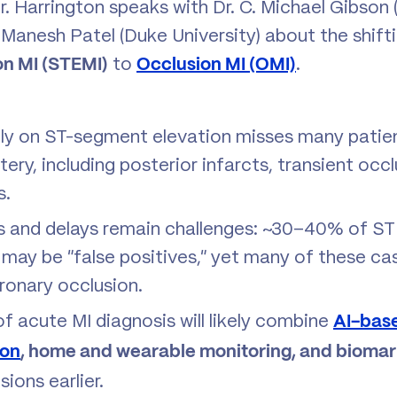
Dr. Harrington speaks with Dr. C. Michael Gibso
r. Manesh Patel (Duke University) about the shif
to
.
on MI (STEMI)
Occlusion MI (OMI)
ely on ST-segment elevation misses many patien
ery, including posterior infarcts, transient occ
s.
s and delays remain challenges: ~30–40% of ST
may be “false positives,” yet many of these case
onary occlusion.
of acute MI diagnosis will likely combine
AI-bas
ion
, home and wearable monitoring, and biomar
ions earlier.