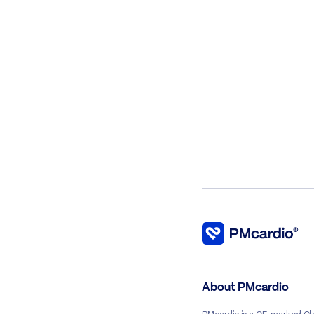
About PMcardio