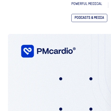
POWERFUL MEDICAL
PODCASTS & MEDIA