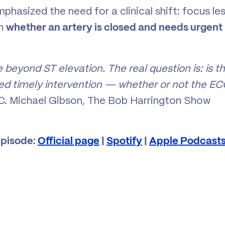
phasized the need for a clinical shift: focus le
on
whether an artery is closed and needs urgent
e beyond ST elevation. The real question is: is t
need timely intervention — whether or not the E
C. Michael Gibson, The Bob Harrington Show
episode:
Official page
|
Spotify
|
Apple Podcast