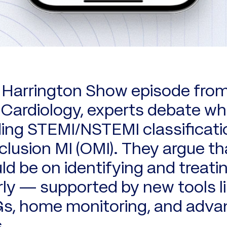
b Harrington Show episode fro
ardiology, experts debate wh
ing STEMI/NSTEMI classificati
clusion MI (OMI). They argue th
ld be on identifying and treati
rly — supported by new tools li
Gs, home monitoring, and adv
.