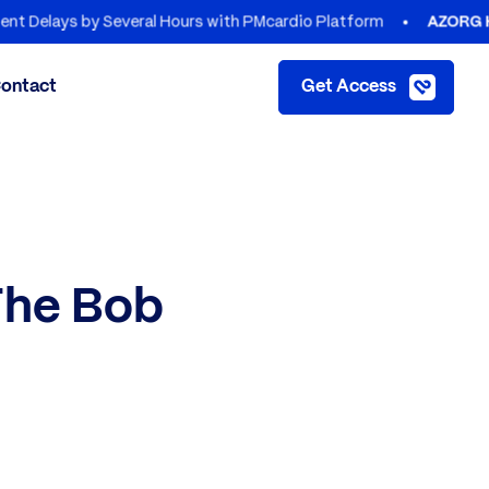
by Several Hours with PMcardio Platform
AZORG HOSPITALS
ontact
Get Access
The Bob