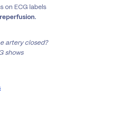
ss on ECG labels
.
 reperfusion
he artery closed?
CG shows
s