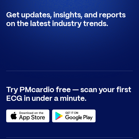
Get updates, insights, and reports
on the latest industry trends.
Try PMcardio free — scan your first
ECG in under a minute.