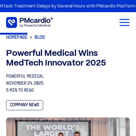
 Treatment Delays by Several Hours with PMcardio Platform
Open 
HOMEPAGE
BLOG
Powerful Medical Wins
MedTech Innovator 2025
POWERFUL MEDICAL
NOVEMBER 24, 2025
5 MIN TO READ
COMPANY NEWS