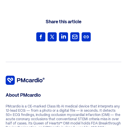
Share this article
About PMcardio
PMcardio is a CE-marked Class IIb AI medical device that interprets any
12-lead ECG — from a photo or a digital file — in seconds. It detects
50+ ECG findings, including occlusion myocardial infarction (OMI) — the
acute coronary occlusions that conventional STEMI criteria miss in over
half of cases. Its Queen of Hearts™ OMI model holds FDA Breakthrough