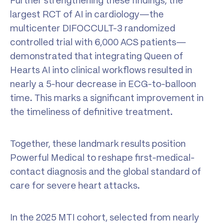
Further strengthening these findings, the
largest RCT of AI in cardiology—the
multicenter DIFOCCULT-3 randomized
controlled trial with 6,000 ACS patients—
demonstrated that integrating Queen of
Hearts AI into clinical workflows resulted in
nearly a 5-hour decrease in ECG-to-balloon
time. This marks a significant improvement in
the timeliness of definitive treatment.
Together, these landmark results position
Powerful Medical to reshape first-medical-
contact diagnosis and the global standard of
care for severe heart attacks.
In the 2025 MTI cohort, selected from nearly