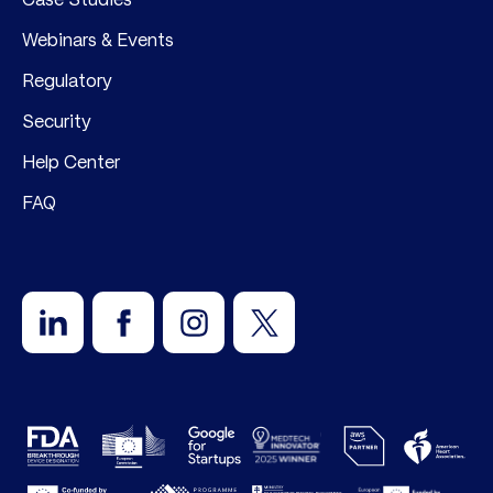
Webinars & Events
Regulatory
Security
Help Center
FAQ