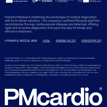
Powerful Medical is redefining the landscape of medical diagnostics
with its AI-driven solutions. The company’s certified PMcardio platform
revolutionizes the way cardiovascular diseases are detected, offering
rapid and accurate diagnostics that pave the way for timely and
effective treatment.
© POWERFUL MEDICAL 2026
LEGAL
GENERAL POLICY
COOKIES POLICY
Powerful Medical, Inc. | PMcardio and the PMcardio logo are registered trademarks of Powerful Medical.
Additionally, Queen of Hearts is claimed as a trademark of Powerful Medical.
Certain AI ECG Modules are CE-marked medical devices under EU MDR and only certified for marketing in the
European Union and the United Kingdom. Powerful Medical technology has not yet been cleared or approved by
the US Food and Drug Administration (FDA) for marketing in the USA. Not all modules and functionality of the
PMcardio platform may be available in your region. Prior to use, reference the Instructions for Use, for more
detailed information on Indications, Contraindications, Warnings, Precautions and Adverse Events.