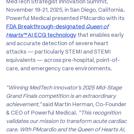
MedTech Strategist Innovation Summit,
November 19-21, 2025, in San Diego, California.
Powerful Medical presented PMcardio with its
FDA Breakthrough-designated
Queen of
Hearts™
AI ECG technology
that enables early
and accurate detection of severe heart
attacks — particularly STEMI and STEMI
equivalents — across pre-hospital, point-of-
care, and emergency care environments.
“Winning MedTech Innovator’s 2025 Mid-Stage
Grand Finals competition is an extraordinary
achievement,”
said Martin Herman, Co-Founder
& CEO of Powerful Medical.
“This recognition
validates our mission to transform acute cardiac
care. With PMcardio and the Queen of Hearts AI,