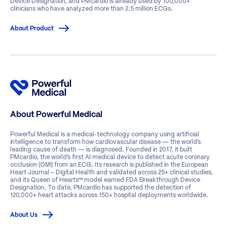
Device Designation, and PMcardio is already used by 100,000+
clinicians who have analyzed more than 2.5 million ECGs.
About Product
About Powerful Medical
Powerful Medical is a medical-technology company using artificial
intelligence to transform how cardiovascular disease — the world’s
leading cause of death — is diagnosed. Founded in 2017, it built
PMcardio, the world’s first AI medical device to detect acute coronary
occlusion (OMI) from an ECG. Its research is published in the European
Heart Journal – Digital Health and validated across 25+ clinical studies,
and its Queen of Hearts™ model earned FDA Breakthrough Device
Designation. To date, PMcardio has supported the detection of
120,000+ heart attacks across 150+ hospital deployments worldwide.
About Us