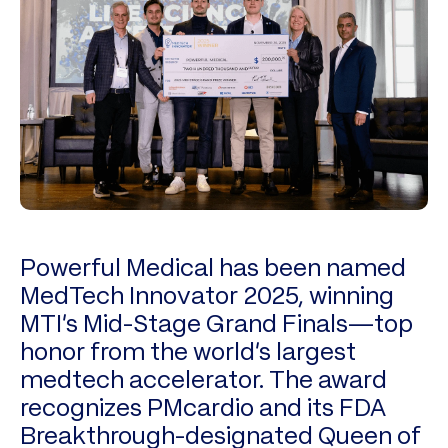
Powerful Medical has been named
MedTech Innovator 2025, winning
MTI’s Mid-Stage Grand Finals—top
honor from the world’s largest
medtech accelerator. The award
recognizes PMcardio and its FDA
Breakthrough-designated Queen of