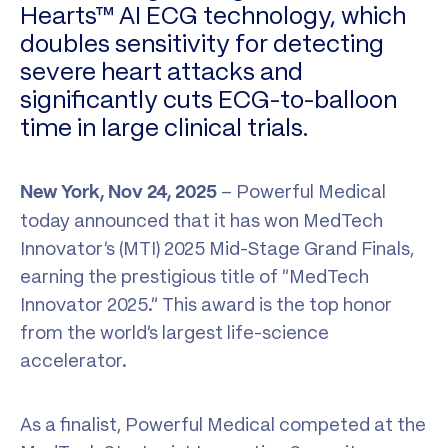
Hearts™ AI ECG technology, which
doubles sensitivity for detecting
severe heart attacks and
significantly cuts ECG-to-balloon
time in large clinical trials.
– Powerful Medical
New York, Nov 24, 2025
today announced that it has won MedTech
Innovator’s (MTI) 2025 Mid-Stage Grand Finals,
earning the prestigious title of “MedTech
Innovator 2025.” This award is the top honor
from the world’s largest life-science
accelerator.
As a finalist, Powerful Medical competed at the