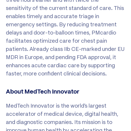
sensitivity of the current standard of care. This
enables timely and accurate triage in
emergency settings. By reducing treatment
delays and door-to-balloon times, PMcardio
facilitates optimized care for chest pain
patients. Already class IIb CE-marked under EU
MDR in Europe, and pending FDA approval, it
enhances acute cardiac care by supporting
faster, more confident clinical decisions.
About MedTech Innovator
MedTech Innovator is the world’s largest
accelerator of medical device, digital health,
and diagnostic companies. Its mission is to
improve human health by accelerating the