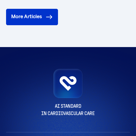
More Articles
AI STANDARD
IN CARDIOVASCULAR CARE