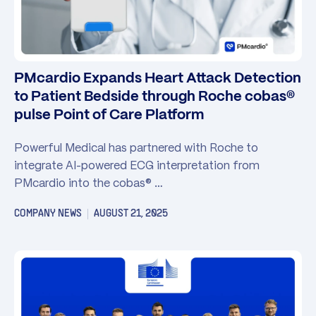
PMcardio Expands Heart Attack Detection
to Patient Bedside through Roche cobas®
pulse Point of Care Platform
Powerful Medical has partnered with Roche to
integrate AI-powered ECG interpretation from
PMcardio into the cobas® …
COMPANY NEWS
AUGUST 21, 2025