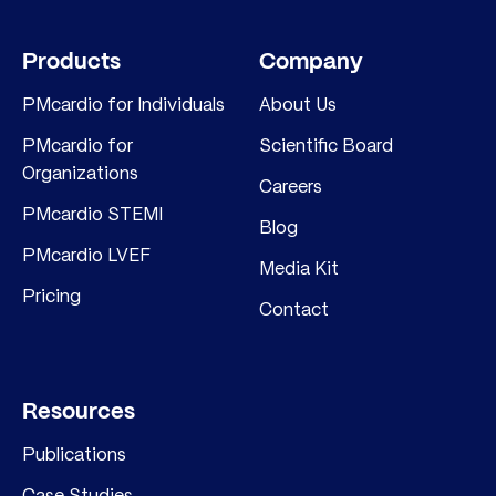
Products
Company
PMcardio for Individuals
About Us
PMcardio for
Scientific Board
Organizations
Careers
PMcardio STEMI
Blog
PMcardio LVEF
Media Kit
Pricing
Contact
Resources
Publications
Case Studies