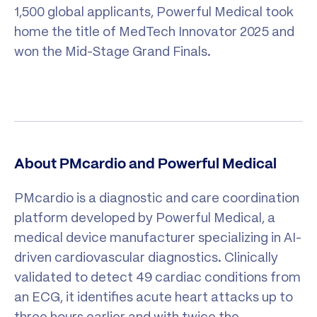
1,500 global applicants, Powerful Medical took
home the title of MedTech Innovator 2025 and
won the Mid-Stage Grand Finals.
About PMcardio and Powerful Medical
PMcardio is a diagnostic and care coordination
platform developed by Powerful Medical, a
medical device manufacturer specializing in AI-
driven cardiovascular diagnostics. Clinically
validated to detect 49 cardiac conditions from
an ECG, it identifies acute heart attacks up to
three hours earlier and with twice the