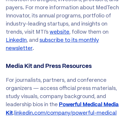
payers. For more information about MedTech
Innovator, its annual programs, portfolio of
industry-leading startups, and insights on
trends, visit MTI’s
website
, follow them on
LinkedIn
, and
subscribe to its monthly
newsletter
.
Media Kit and Press Resources
For journalists, partners, and conference
organizers — access official press materials,
study visuals, company background, and
leadership bios in the
Powerful Medical Media
.
linkedin.com/company/powerful-medical
Kit