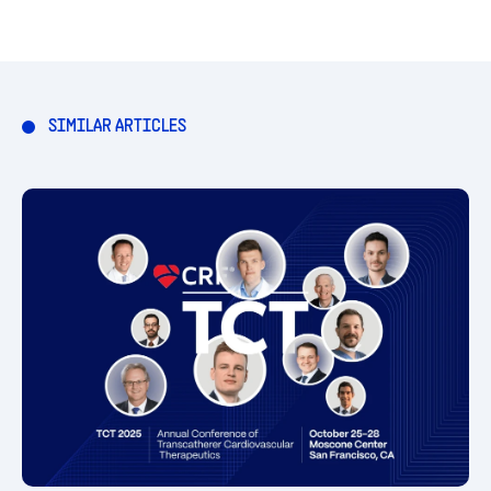
SIMILAR ARTICLES