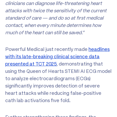
clinicians can diagnose life-threatening heart
attacks with twice the sensitivity of the current
standard of care — and do so at first medical
contact, when every minute determines how
much of the heart can still be saved.”
Powerful Medical just recently made
headlines
with its late-breaking clinical science data
presented at TCT 2025
, demonstrating that
using the Queen of Hearts STEMI AI ECG model
to analyze electrocardiograms (ECGs)
significantly improves detection of severe
heart attacks while reducing false-positive
cath lab activations five fold.