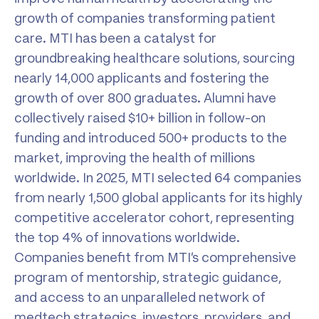
growth of companies transforming patient
care. MTI has been a catalyst for
groundbreaking healthcare solutions, sourcing
nearly 14,000 applicants and fostering the
growth of over 800 graduates. Alumni have
collectively raised $10+ billion in follow-on
funding and introduced 500+ products to the
market, improving the health of millions
worldwide. In 2025, MTI selected 64 companies
from nearly 1,500 global applicants for its highly
competitive accelerator cohort, representing
the top 4% of innovations worldwide.
Companies benefit from MTI’s comprehensive
program of mentorship, strategic guidance,
and access to an unparalleled network of
medtech strategics, investors, providers, and