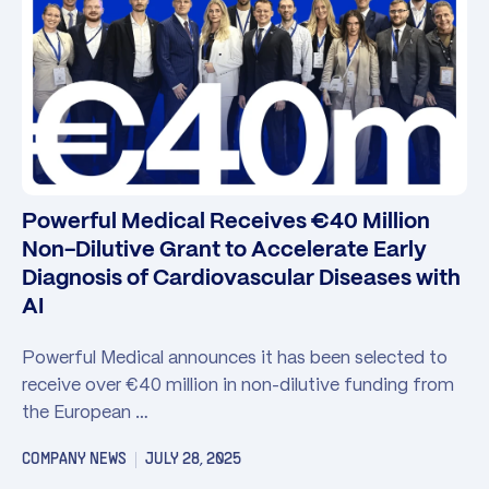
Powerful Medical Receives €40 Million
Non-Dilutive Grant to Accelerate Early
Diagnosis of Cardiovascular Diseases with
AI
Powerful Medical announces it has been selected to
receive over €40 million in non-dilutive funding from
the European …
COMPANY NEWS
JULY 28, 2025