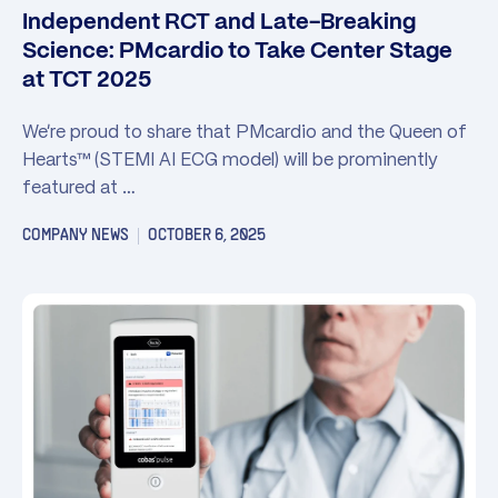
Independent RCT and Late-Breaking
Science: PMcardio to Take Center Stage
at TCT 2025
We’re proud to share that PMcardio and the Queen of
Hearts™ (STEMI AI ECG model) will be prominently
featured at …
COMPANY NEWS
OCTOBER 6, 2025