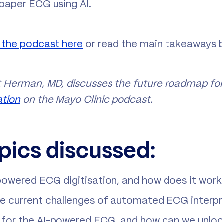
 paper ECG using AI.
o the podcast here
or read the main takeaways 
 Herman, MD, discusses the future roadmap for
ation
on the Mayo Clinic podcast.
pics discussed:
powered ECG digitisation, and how does it wor
e current challenges of automated ECG interp
 for the AI-powered ECG, and how can we unlock 