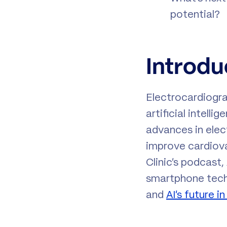
potential?
Introdu
Electrocardiogra
artificial intel
advances in elec
improve cardiovas
Clinic’s podcast
smartphone techn
and
AI’s future 