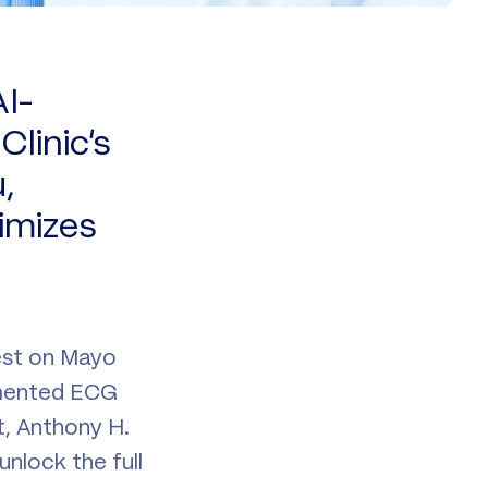
I-
linic’s
,
imizes
est on Mayo
gmented ECG
, Anthony H.
nlock the full