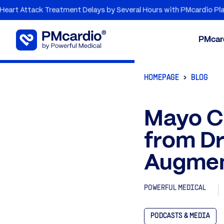
ack Treatment Delays by Several Hours with PMcardio Platform
PMcar
HOMEPAGE
BLOG
Mayo Cl
from Dr
Augmen
POWERFUL MEDICAL
PODCASTS & MEDIA