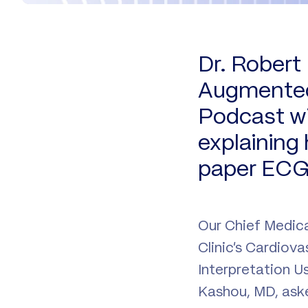
Dr. Robert
Augmented 
Podcast wi
explaining
paper ECG 
Our Chief Medica
Clinic’s Cardiov
Interpretation U
Kashou, MD, aske