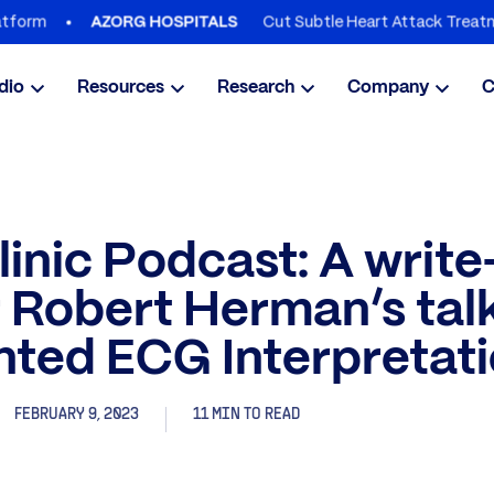
Cut Subtle Heart Attack Treatment Delay
AZORG HOSPITALS
dio
Resources
Research
Company
C
inic Podcast: A writ
 Robert Herman’s talk
ted ECG Interpretat
FEBRUARY 9, 2023
11 MIN TO READ