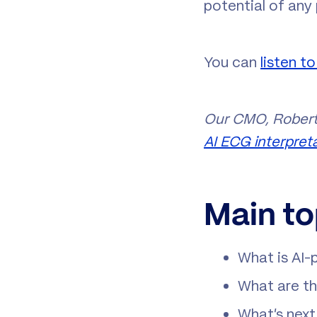
potential of any
You can
listen t
Our CMO, Robert
AI ECG interpret
Main to
What is AI-
What are th
What’s next