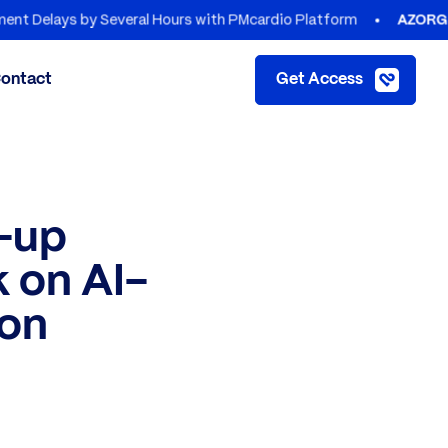
s by Several Hours with PMcardio Platform
AZORG HOSPITA
ontact
Get Access
e-up
 on AI-
ion