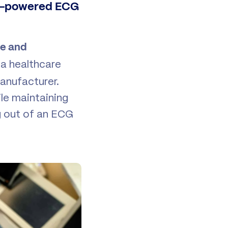
AI-powered ECG
se and
t a healthcare
anufacturer.
ile maintaining
g out of an ECG