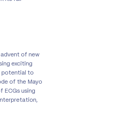
e advent of new
ing exciting
potential to
sode of the Mayo
of ECGs using
nterpretation,