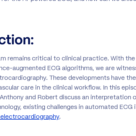
ction:
m remains critical to clinical practice. With th
ligence-augmented ECG algorithms, we are witness
trocardiography. These developments have the 
cular care in the clinical workflow. In this epi
, Anthony and Robert discuss an interpretation 
ology, existing challenges in automated ECG i
in electrocardiography
.