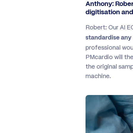
Anthony: Rober
digitisation an
Robert: Our AI E
standardise any
professional wou
PMcardio will the
the original sam
machine.