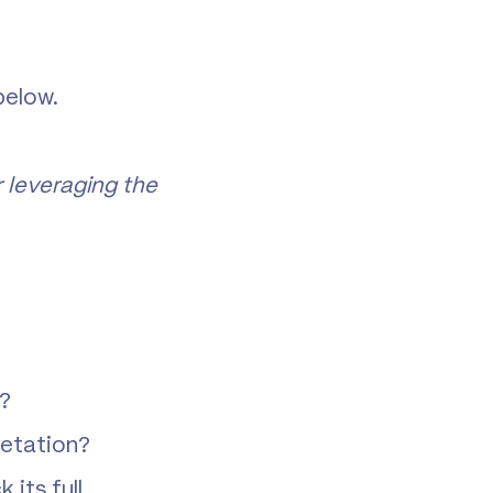
below.
 leveraging the
k?
retation?
its full