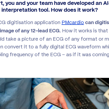
t, you and your team have developed an 
d interpretation tool. How does it work?
CG digitisation application
PMcardio
can digiti
. How it works is tha
 image of any 12-lead ECG
ld take a picture of an ECG of any format or m
n convert it to a fully digital ECG waveform wh
pling frequency of the ECG – as if it was comin