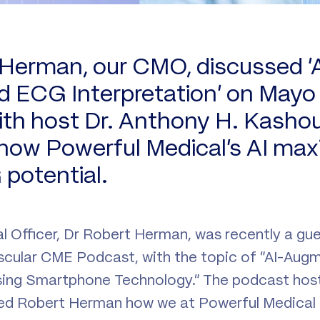
 Herman, our CMO, discussed ‘A
ECG Interpretation’ on Mayo C
th host Dr. Anthony H. Kashou
 how Powerful Medical’s AI max
potential.
l Officer, Dr Robert Herman, was recently a gu
ascular CME Podcast, with the topic of “AI-Au
sing Smartphone Technology.” The podcast host
d Robert Herman how we at Powerful Medical u