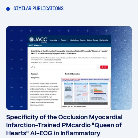
SIMILAR PUBLICATIONS
Specificity of the Occlusion Myocardial
Infarction-Trained PMcardio "Queen of
Hearts" AI-ECG in Inflammatory