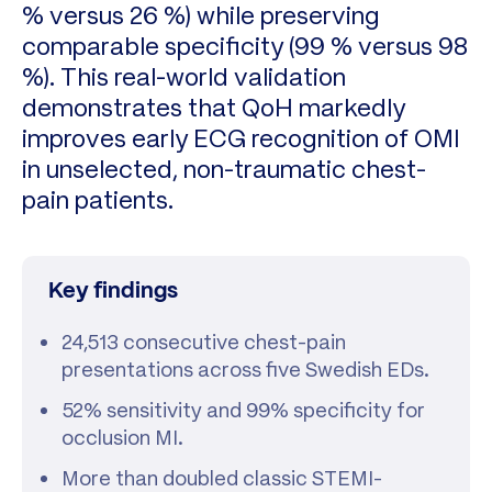
% versus 26 %) while preserving
comparable specificity (99 % versus 98
%). This real-world validation
demonstrates that QoH markedly
improves early ECG recognition of OMI
in unselected, non-traumatic chest-
pain patients.
Key findings
24,513 consecutive chest-pain
presentations across five Swedish EDs.
52% sensitivity and 99% specificity for
occlusion MI.
More than doubled classic STEMI-