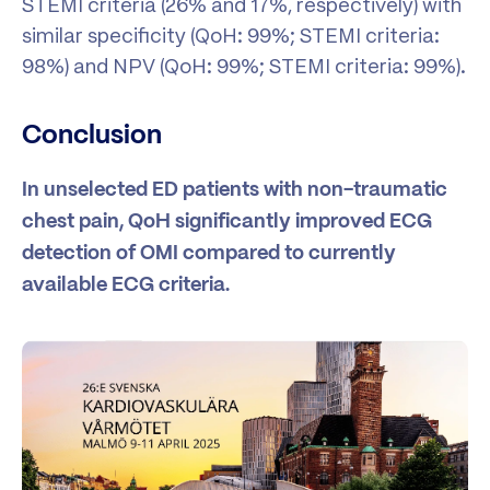
STEMI criteria (26% and 17%, respectively) with
similar specificity (QoH: 99%; STEMI criteria:
98%) and NPV (QoH: 99%; STEMI criteria: 99%).
Conclusion
In unselected ED patients with non-traumatic
chest pain, QoH significantly improved ECG
detection of OMI compared to currently
available ECG criteria.