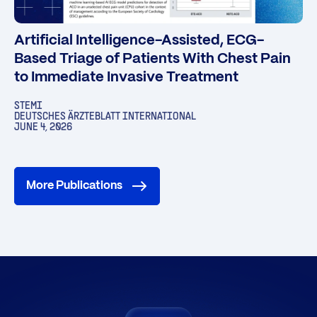
Artificial Intelligence-Assisted, ECG-
Based Triage of Patients With Chest Pain
to Immediate Invasive Treatment
STEMI
DEUTSCHES ÄRZTEBLATT INTERNATIONAL
JUNE 4, 2026
More Publications