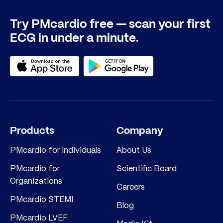
Try PMcardio free — scan your first
ECG in under a minute.
Products
Company
PMcardio for Individuals
About Us
PMcardio for
Scientific Board
Organizations
Careers
PMcardio STEMI
Blog
PMcardio LVEF