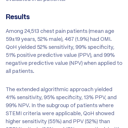
Results
Among 24,513 chest pain patients (mean age
59±19 years, 52% male), 467 (1.9%) had OMI.
QoH yielded 52% sensitivity, 99% specificity,
51% positive predictive value (PPV), and 99%
negative predictive value (NPV) when applied to
all patients.
The extended algorithmic approach yielded
41% sensitivity, 95% specificity, 13% PPV, and
99% NPV. In the subgroup of patients where
STEMI criteria were applicable, QoH showed
higher sensitivity (55%) and PPV (52%) than