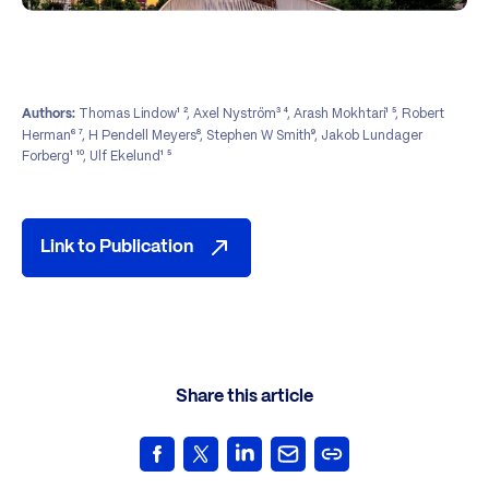
Thomas Lindow¹ ², Axel Nyström³ ⁴, Arash Mokhtari¹ ⁵, Robert
Authors:
Herman⁶ ⁷, H Pendell Meyers⁸, Stephen W Smith⁹, Jakob Lundager
Forberg¹ ¹⁰, Ulf Ekelund¹ ⁵
Link to Publication
Share this article