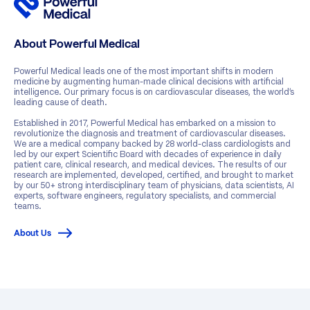
About Powerful Medical
Powerful Medical leads one of the most important shifts in modern
medicine by augmenting human-made clinical decisions with artificial
intelligence. Our primary focus is on cardiovascular diseases, the world’s
leading cause of death.
Established in 2017, Powerful Medical has embarked on a mission to
revolutionize the diagnosis and treatment of cardiovascular diseases.
We are a medical company backed by 28 world-class cardiologists and
led by our expert Scientific Board with decades of experience in daily
patient care, clinical research, and medical devices. The results of our
research are implemented, developed, certified, and brought to market
by our 50+ strong interdisciplinary team of physicians, data scientists, AI
experts, software engineers, regulatory specialists, and commercial
teams.
About Us