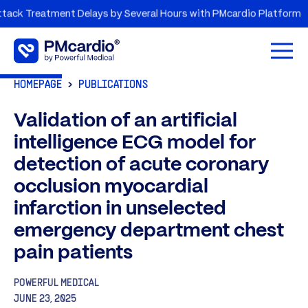
Treatment Delays by Several Hours with PMcardio Platform
A
Open 
HOMEPAGE
PUBLICATIONS
Validation of an artificial
intelligence ECG model for
detection of acute coronary
occlusion myocardial
infarction in unselected
emergency department chest
pain patients
POWERFUL MEDICAL
JUNE 23, 2025