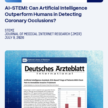
AI-STEMI: Can Artificial Intelligence
Outperform Humans in Detecting
Coronary Occlusions?
STEMI
JOURNAL OF MEDICAL INTERNET RESEARCH (JMIR)
JULY 9, 2026