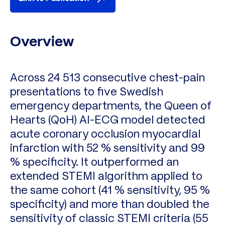
Overview
Across 24 513 consecutive chest-pain
presentations to five Swedish
emergency departments, the Queen of
Hearts (QoH) AI-ECG model detected
acute coronary occlusion myocardial
infarction with 52 % sensitivity and 99
% specificity. It outperformed an
extended STEMI algorithm applied to
the same cohort (41 % sensitivity, 95 %
specificity) and more than doubled the
sensitivity of classic STEMI criteria (55