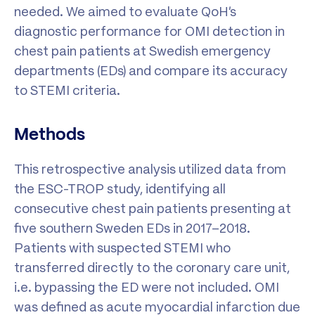
needed. We aimed to evaluate QoH’s
diagnostic performance for OMI detection in
chest pain patients at Swedish emergency
departments (EDs) and compare its accuracy
to STEMI criteria.
Methods
This retrospective analysis utilized data from
the ESC-TROP study, identifying all
consecutive chest pain patients presenting at
five southern Sweden EDs in 2017–2018.
Patients with suspected STEMI who
transferred directly to the coronary care unit,
i.e. bypassing the ED were not included. OMI
was defined as acute myocardial infarction due