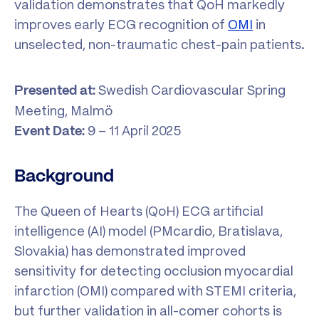
validation demonstrates that QoH markedly
improves early ECG recognition of
OMI
in
unselected, non-traumatic chest-pain patients.
Swedish Cardiovascular Spring
Presented at:
Meeting, Malmö
9 – 11 April 2025
Event Date:
Background
The Queen of Hearts (QoH) ECG artificial
intelligence (AI) model (PMcardio, Bratislava,
Slovakia) has demonstrated improved
sensitivity for detecting occlusion myocardial
infarction (OMI) compared with STEMI criteria,
but further validation in all-comer cohorts is