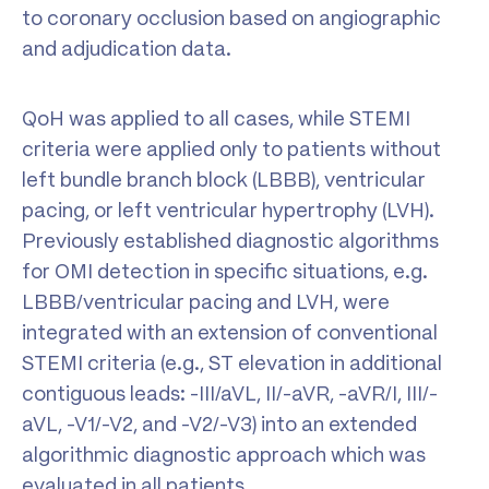
to coronary occlusion based on angiographic
and adjudication data.
QoH was applied to all cases, while STEMI
criteria were applied only to patients without
left bundle branch block (LBBB), ventricular
pacing, or left ventricular hypertrophy (LVH).
Previously established diagnostic algorithms
for OMI detection in specific situations, e.g.
LBBB/ventricular pacing and LVH, were
integrated with an extension of conventional
STEMI criteria (e.g., ST elevation in additional
contiguous leads: -III/aVL, II/-aVR, -aVR/I, III/-
aVL, -V1/-V2, and -V2/-V3) into an extended
algorithmic diagnostic approach which was
evaluated in all patients.