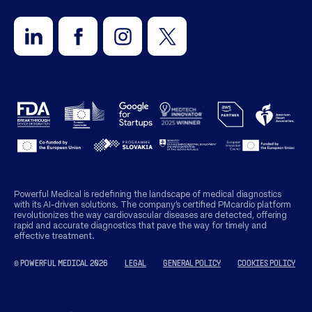
Powerful Medical is redefining the landscape of medical diagnostics
with its AI-driven solutions. The company’s certified PMcardio platform
revolutionizes the way cardiovascular diseases are detected, offering
rapid and accurate diagnostics that pave the way for timely and
effective treatment.
© POWERFUL MEDICAL 2026
LEGAL
GENERAL POLICY
COOKIES POLICY