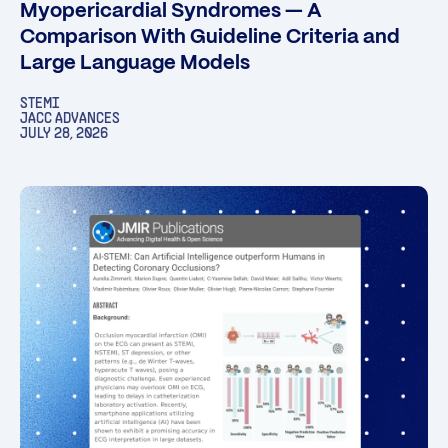
Myopericardial Syndromes — A
Comparison With Guideline Criteria and
Large Language Models
STEMI
JACC ADVANCES
JULY 28, 2026