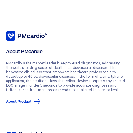
About PMcardio
PMcardio is the market leader in AI-powered diagnostics, addressing
the world’s leading cause of death – cardiovascular diseases. The
innovative clinical assistant empowers healthcare professionals to
detect up to 40 cardiovascular diseases. In the form of a smartphone
application, the certified Class IIb medical device interprets any 12-lead
ECG image in under 5 seconds to provide accurate diagnoses and
individualized treatment recommendations tailored to each patient.
About Product