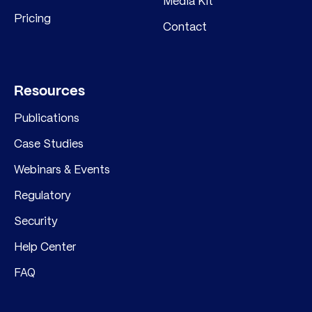
Media Kit
Pricing
Contact
Resources
Publications
Case Studies
Webinars & Events
Regulatory
Security
Help Center
FAQ