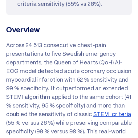
criteria sensitivity (55% vs 26%).
Overview
Across 24 513 consecutive chest-pain
presentations to five Swedish emergency
departments, the Queen of Hearts (QoH) AI-
ECG model detected acute coronary occlusion
myocardial infarction with 52 % sensitivity and
99 % specificity. It outperformed an extended
STEMI algorithm applied to the same cohort (41
% sensitivity, 95 % specificity) and more than
doubled the sensitivity of classic
STEMI criteria
(55 % versus 26 %) while preserving comparable
specificity (99 % versus 98 %). This real-world