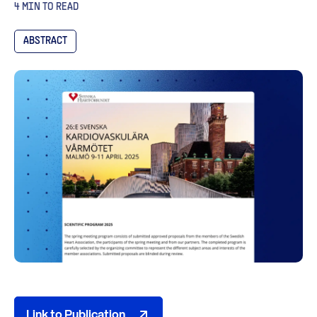
4 MIN TO READ
ABSTRACT
Link to Publication