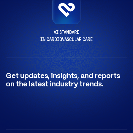
AI STANDARD
IN CARDIOVASCULAR CARE
Get updates, insights, and reports
on the latest industry trends.