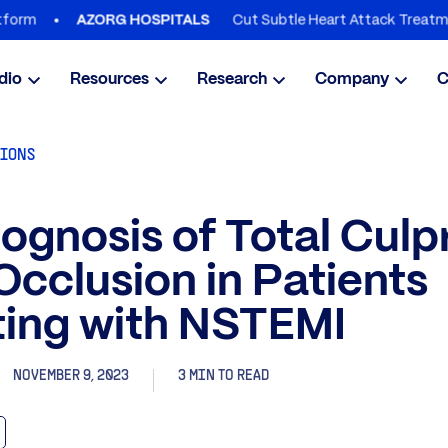
Cut Subtle Heart Attack Treatment Dela
AZORG HOSPITALS
dio
Resources
Research
Company
C
TIONS
ognosis of Total Culpr
Occlusion in Patients
ting with NSTEMI
NOVEMBER 9, 2023
3 MIN TO READ