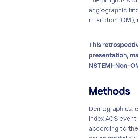
The prognosis of
angiographic find
infarction (OMI),
This retrospecti
presentation, m
NSTEMI-Non-OM
Methods
Demographics, cl
index ACS event 
according to the