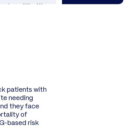
ck patients with
ite needing
und they face
tality of
CG-based risk