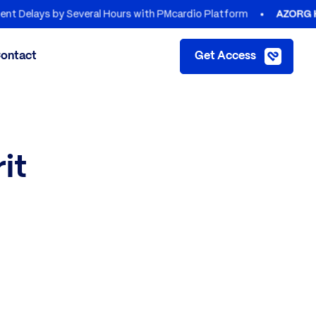
ys by Several Hours with PMcardio Platform
AZORG HOSPIT
ontact
Get Access
it