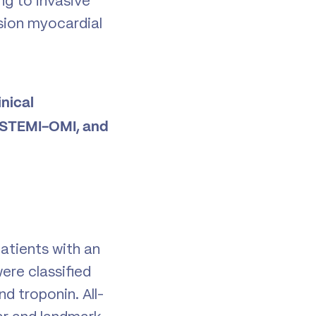
ng to invasive
usion myocardial
nical
 NSTEMI-OMI, and
atients with an
ere classified
 troponin. All-