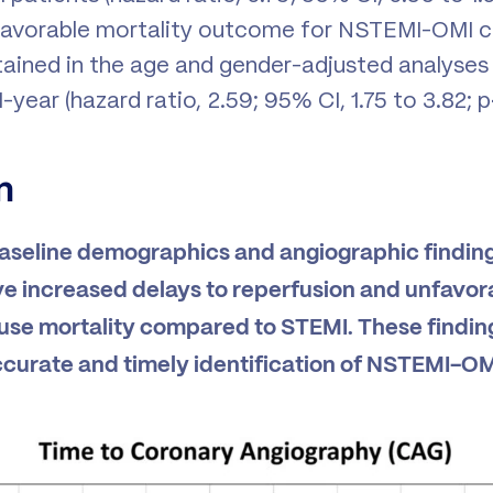
unfavorable mortality outcome for NSTEMI-OMI
ained in the age and gender-adjusted analyses
-year (hazard ratio, 2.59; 95% CI, 1.75 to 3.82; p
n
baseline demographics and angiographic finding
 increased delays to reperfusion and unfavor
use mortality compared to STEMI. These findin
curate and timely identification of NSTEMI-OM