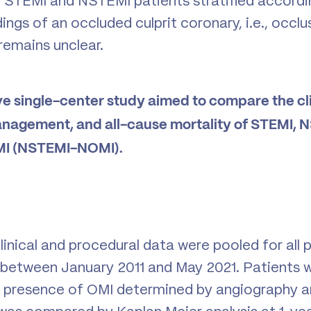
 STEMI and NSTEMI patients stratified accordi
ings of an occluded culprit coronary, i.e., occl
 remains unclear.
ve single-center study aimed to compare the cli
anagement, and all-cause mortality of STEMI,
I (NSTEMI-NOMI).
inical and procedural data were pooled for all p
between January 2011 and May 2021. Patients w
 presence of OMI determined by angiography and