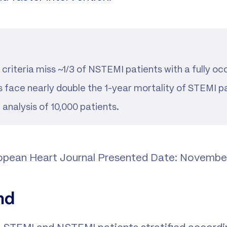
riteria miss ~1/3 of NSTEMI patients with a fully oc
 face nearly double the 1-year mortality of STEMI pa
analysis of 10,000 patients.
ropean Heart Journal Presented Date: Novembe
nd