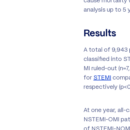
cause mortality 
analysis up to 5
Results
A total of 9,943 
classified into 
MI ruled-out (n=
for
STEMI
compar
respectively (p<0.
At one year, all-
NSTEMI-OMI patie
of NSTEMI-NOMI p