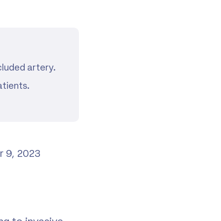
cluded artery.
tients.
r 9, 2023