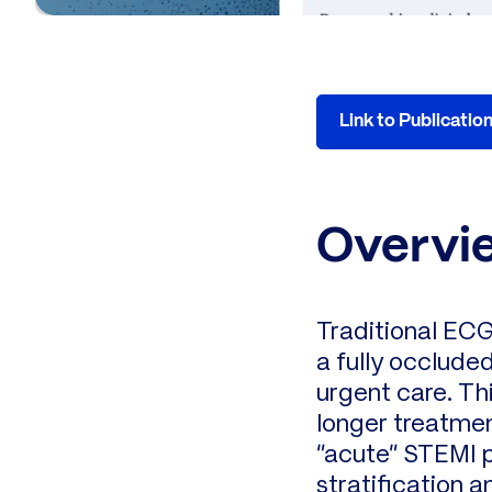
Link to Publicatio
Overvi
Traditional ECG
a fully occlude
urgent care. Th
longer treatmen
“acute” STEMI p
stratification a