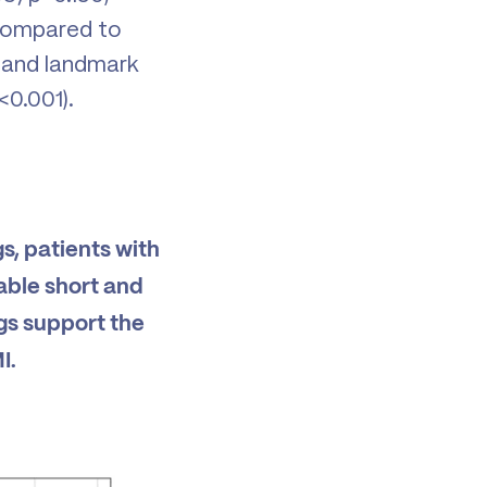
 compared to
 and landmark
<0.001).
s, patients with
able short and
gs support the
I.