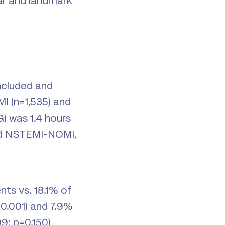
ar and landmark
included and
I (n=1,535) and
) was 1.4 hours
nd NSTEMI-NOMI,
nts vs. 18.1% of
<0.001) and 7.9%
9; p=0.150)