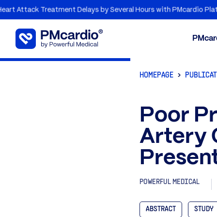
tack Treatment Delays by Several Hours with PMcardio Platform
PMcar
HOMEPAGE
PUBLICA
Poor Pr
Artery 
Presen
POWERFUL MEDICAL
ABSTRACT
STUDY