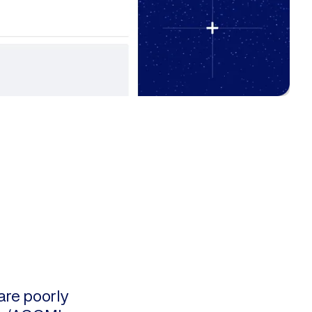
are poorly