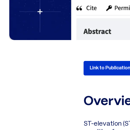
Link to Publicatio
Overvi
ST-elevation (S