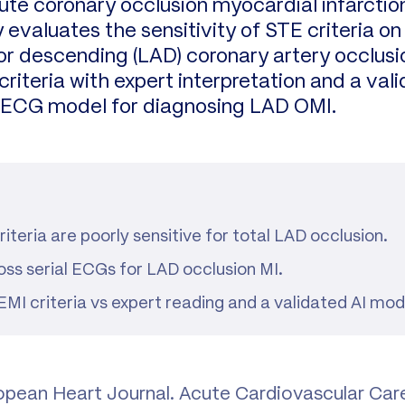
cute coronary occlusion myocardial infarcti
 evaluates the sensitivity of STE criteria on
rior descending (LAD) coronary artery occlus
iteria with expert interpretation and a valid
I) ECG model for diagnosing LAD OMI.
iteria are poorly sensitive for total LAD occlusion.
ss serial ECGs for LAD occlusion MI.
 criteria vs expert reading and a validated AI mod
ropean Heart Journal. Acute Cardiovascular Car