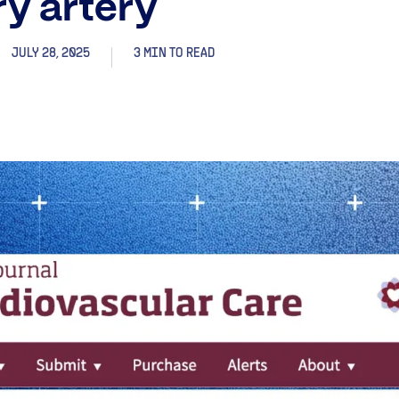
y artery
JULY 28, 2025
3 MIN TO READ