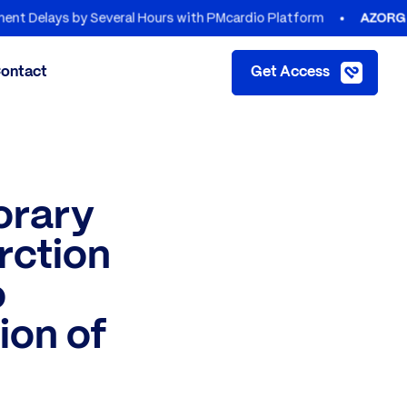
ays by Several Hours with PMcardio Platform
AZORG HOSPIT
ontact
Get Access
orary
rction
o
ion of