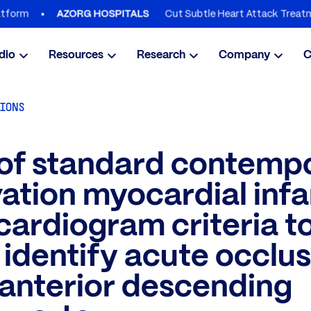
Cut Subtle Heart Attack Treatment Del
AZORG HOSPITALS
dio
Resources
Research
Company
C
TIONS
 of standard contemp
ation myocardial infa
cardiogram criteria t
y identify acute occlus
t anterior descending