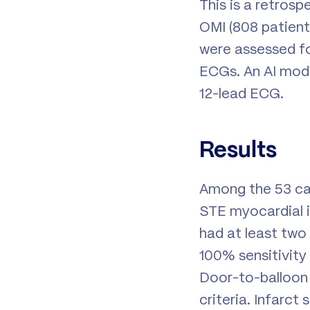
This is a retros
OMI (808 patients
were assessed for
ECGs. An AI mode
12-lead ECG.
Results
Among the 53 cas
STE myocardial i
had at least two
100% sensitivity
Door-to-balloon 
criteria. Infarct