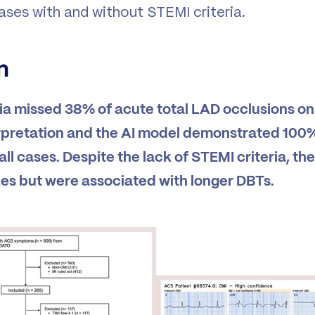
ases with and without STEMI criteria.
n
ia missed 38% of acute total LAD occlusions on 
rpretation and the AI model demonstrated 100% 
 all cases. Despite the lack of STEMI criteria, t
izes but were associated with longer DBTs.