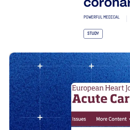
coronar
POWERFUL MEDICAL
STUDY