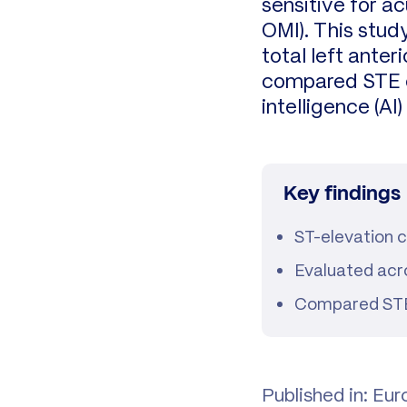
sensitive for a
OMI). This study
total left ante
compared STE cr
intelligence (A
Key findings
ST-elevation cr
Evaluated acro
Compared STEMI
Published in: Eu