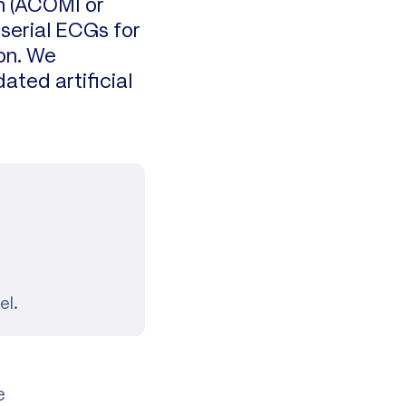
on (ACOMI or
 serial ECGs for
ion. We
ated artificial
el.
e