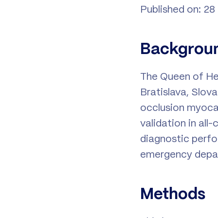
Published on: 28
Backgrou
The Queen of Hea
Bratislava, Slov
occlusion myocar
validation in al
diagnostic perfo
emergency depar
Methods