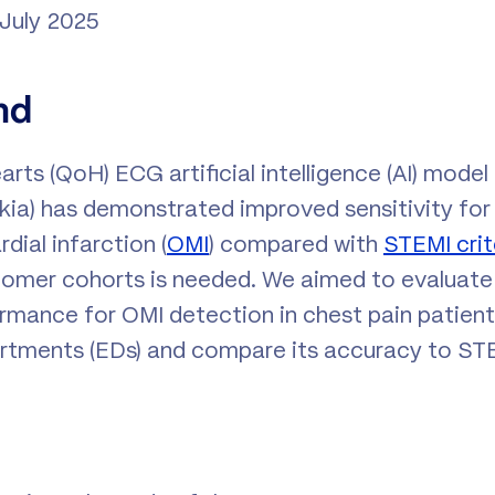
 July 2025
nd
rts (QoH) ECG artificial intelligence (AI) model
akia) has demonstrated improved sensitivity for
dial infarction (
OMI
) compared with
STEMI crit
l-comer cohorts is needed. We aimed to evaluat
rmance for OMI detection in chest pain patien
tments (EDs) and compare its accuracy to STEM