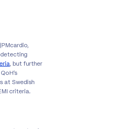
 (PMcardio,
 detecting
eria
, but further
e QoH’s
ts at Swedish
I criteria.