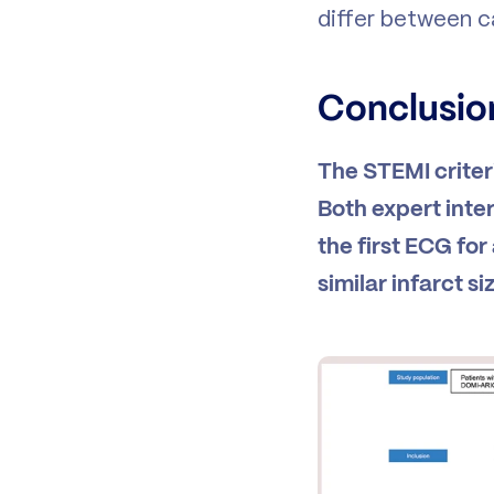
differ between c
Conclusio
The STEMI criter
Both expert inte
the first ECG for
similar infarct s