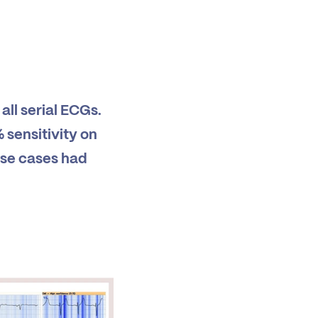
all serial ECGs.
sensitivity on
hese cases had