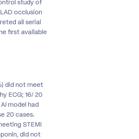
ntrol study of
) LAD occlusion
eted all serial
 first available
) did not meet
phy ECG; 16/ 20
 AI model had
se 20 cases.
 meeting STEMI
oponin, did not