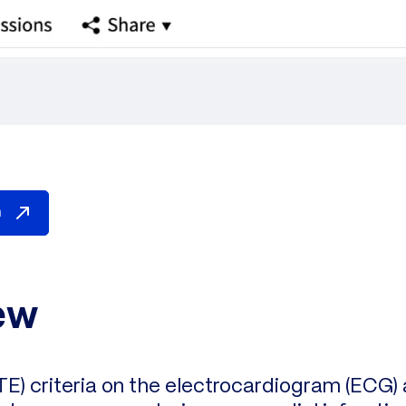
n
ew
TE) criteria on the electrocardiogram (ECG) 