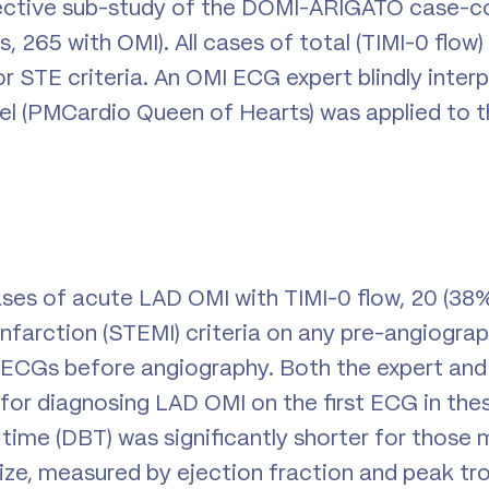
pective sub-study of the DOMI-ARIGATO case-co
, 265 with OMI). All cases of total (TIMI-0 flow
 STE criteria. An OMI ECG expert blindly interpr
l (PMCardio Queen of Hearts) was applied to the
es of acute LAD OMI with TIMI-0 flow, 20 (38%
nfarction (STEMI) criteria on any pre-angiogra
 ECGs before angiography. Both the expert and
 for diagnosing LAD OMI on the first ECG in the
time (DBT) was significantly shorter for those
 size, measured by ejection fraction and peak tr