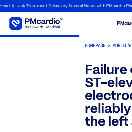
tack Treatment Delays by Several Hours with PMcardio Platform
PMcar
HOMEPAGE
PUBLICA
Failure
ST-elev
electro
reliabl
the lef