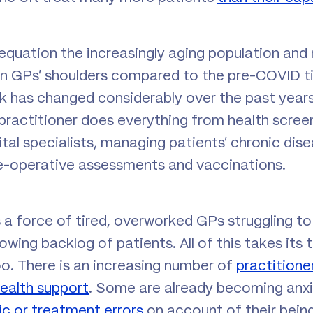
equation the increasingly aging population and
 on GPs’ shoulders compared to the pre-COVID t
rk has changed considerably over the past years
practitioner does everything from health screen
ital specialists, managing patients’ chronic dis
e-operative assessments and vaccinations.
s a force of tired, overworked GPs struggling t
ing backlog of patients. All of this takes its t
oo. There is an increasing number of
practitione
ealth support
. Some are already becoming anx
c or treatment errors
on account of their bein