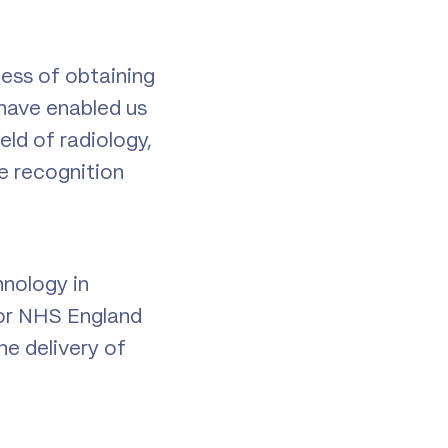
ess of obtaining
 have enabled us
eld of radiology,
e recognition
hnology in
or NHS England
he delivery of