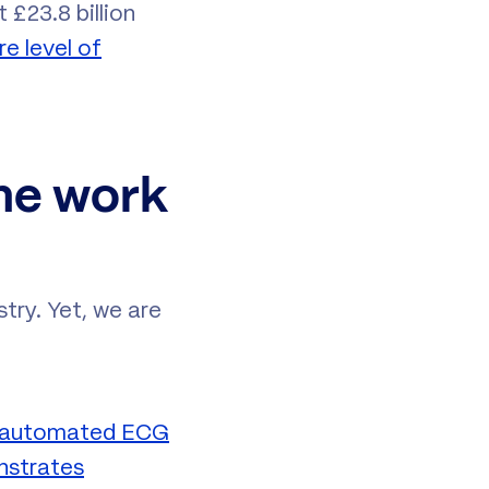
 £23.8 billion
re level of
the work
stry. Yet, we are
n automated ECG
strates