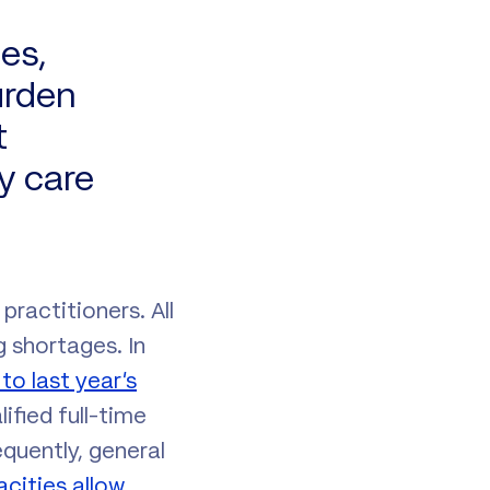
es,
urden
t
y care
practitioners. All
 shortages. In
o last year’s
ified full-time
quently, general
acities allow
.