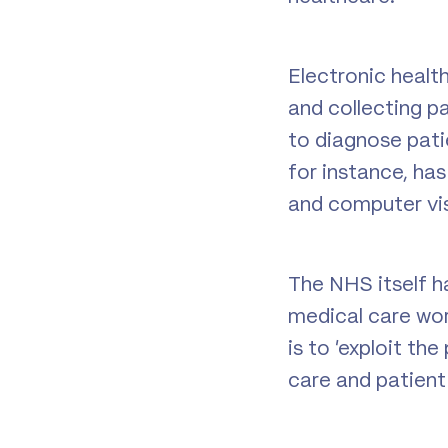
Electronic healt
and collecting p
to diagnose patie
for instance, ha
and computer vi
The NHS itself h
medical care wor
is to ‘exploit th
care and patient