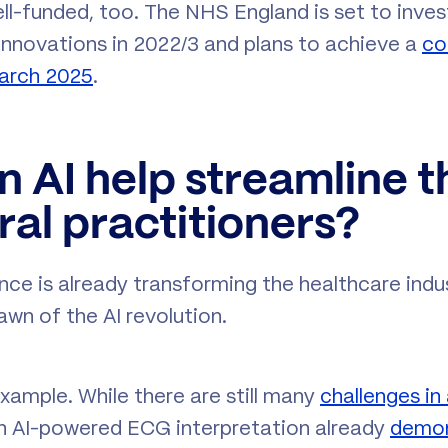
well-funded, too. The NHS England is set to invest
innovations in 2022/3 and plans to achieve a
co
March 2025
.
 AI help streamline 
ral practitioners?
igence is already transforming the healthcare indu
dawn of the AI revolution.
xample. While there are still many
challenges i
an AI-powered ECG interpretation already
demon