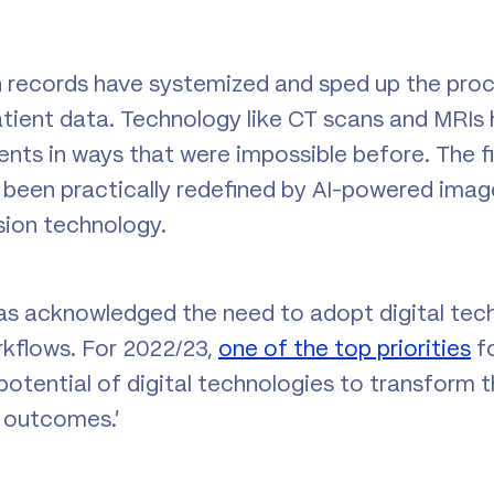
h records have systemized and sped up the proc
atient data. Technology like CT scans and MRIs
nts in ways that were impossible before. The fi
s been practically redefined by AI-powered imag
sion technology.
as acknowledged the need to adopt digital tec
kflows. For 2022/23,
one of the top priorities
f
e potential of digital technologies to transform t
 outcomes.’