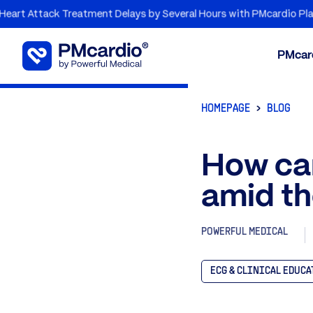
ttack Treatment Delays by Several Hours with PMcardio Platform
PMcar
HOMEPAGE
BLOG
How can
amid th
POWERFUL MEDICAL
ECG & CLINICAL EDUC