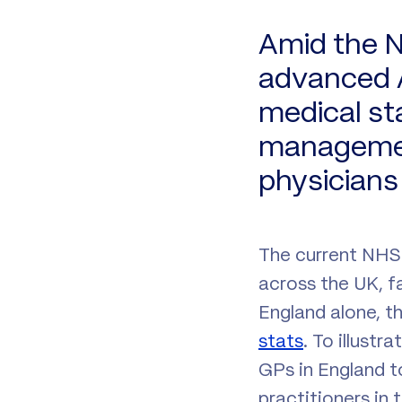
Amid the N
advanced A
medical st
management
physicians 
The current NHS c
across the UK, f
England alone, t
stats
. To illustr
GPs in England t
practitioners in