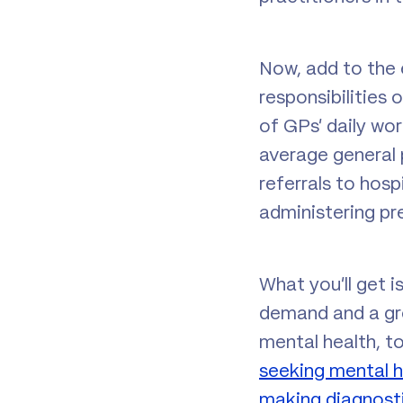
Now, add to the 
responsibilities
of GPs’ daily wo
average general 
referrals to hosp
administering pr
What you’ll get i
demand and a grow
mental health, t
seeking mental h
making diagnosti