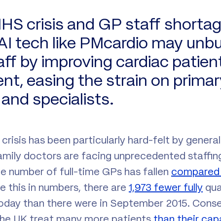
HS crisis and GP staff shortag
I tech like PMcardio may unb
aff by improving cardiac patien
, easing the strain on primar
and specialists.
risis has been particularly hard-felt by general 
amily doctors are facing unprecedented staffing
he number of full-time GPs has fallen
compared t
ate this in numbers, there are
1,973 fewer fully
qual
oday than there were in September 2015. Conse
 the UK treat many more patients
than their cap