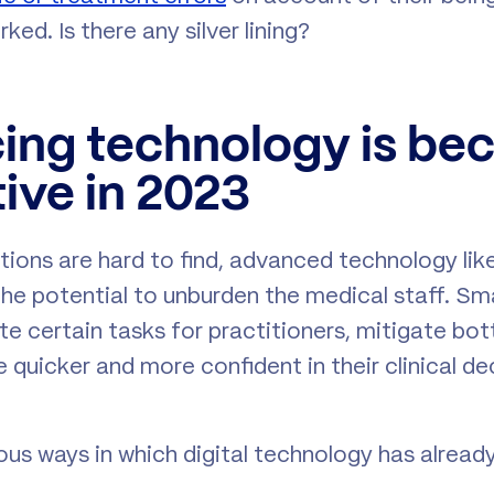
ked. Is there any silver lining?
ing technology is be
ive in 2023
tions are hard to find, advanced technology like 
 the potential to unburden the medical staff. S
e certain tasks for practitioners, mitigate bot
 quicker and more confident in their clinical d
us ways in which digital technology has alrea