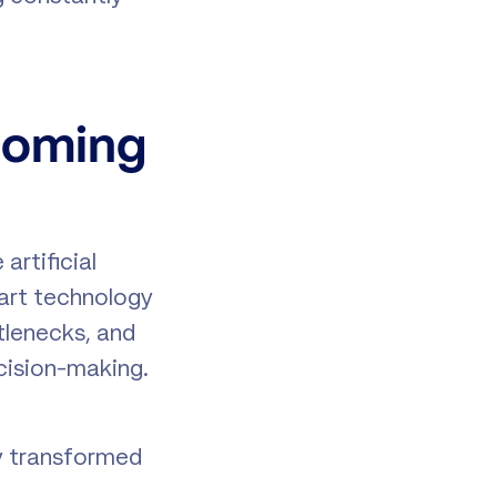
coming
artificial
mart technology
tlenecks, and
ecision-making.
dy transformed