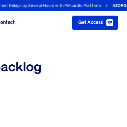
lays by Several Hours with PMcardio Platform
AZORG HOSPI
ontact
Get Access
backlog