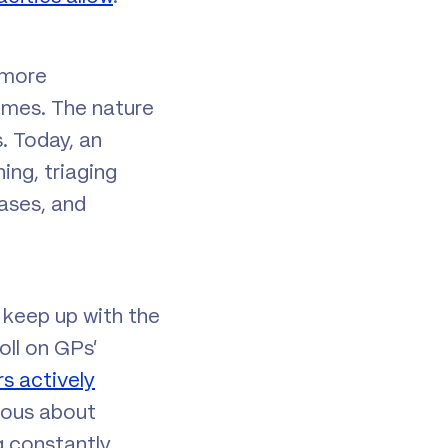
 more
imes. The nature
. Today, an
ing, triaging
eases, and
o keep up with the
oll on GPs’
rs actively
ious about
g constantly