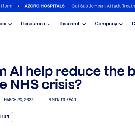
Cut Subtle Heart Attack Treatment De
AZORG HOSPITALS
dio
Resources
Research
Company
C
 AI help reduce the 
e NHS crisis?
MARCH 20, 2023
8 MIN TO READ
ATION