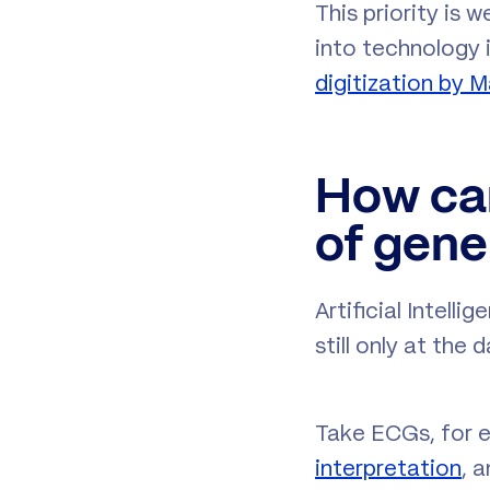
This priority is 
into technology 
digitization by 
How can
of gene
Artificial Intell
still only at the 
Take ECGs, for e
interpretation
, 