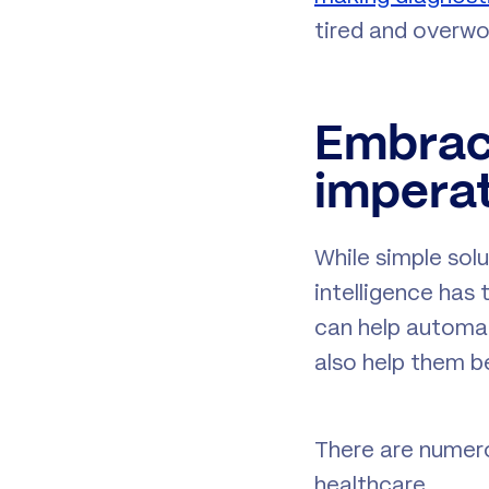
tired and overwor
Embrac
imperat
While simple solu
intelligence has
can help automat
also help them be
There are numero
healthcare.