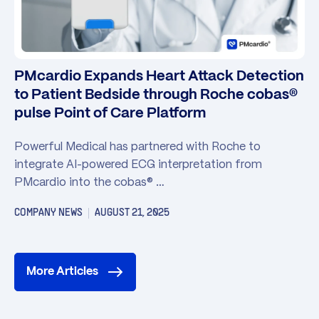
PMcardio Expands Heart Attack Detection
to Patient Bedside through Roche cobas®
pulse Point of Care Platform
Powerful Medical has partnered with Roche to
integrate AI-powered ECG interpretation from
PMcardio into the cobas® …
COMPANY NEWS
AUGUST 21, 2025
More Articles