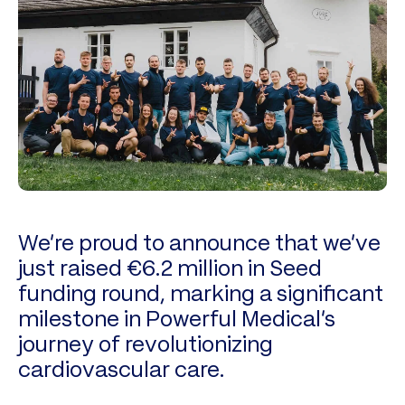
We’re proud to announce that we’ve
just raised €6.2 million in Seed
funding round, marking a significant
milestone in Powerful Medical’s
journey of revolutionizing
cardiovascular care.