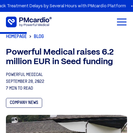
tment Delays by Several Hours with PMcardio Platform
AZOR
Open 
HOMEPAGE
BLOG
Powerful Medical raises 6.2
million EUR in Seed funding
POWERFUL MEDICAL
SEPTEMBER 28, 2022
7 MIN TO READ
COMPANY NEWS