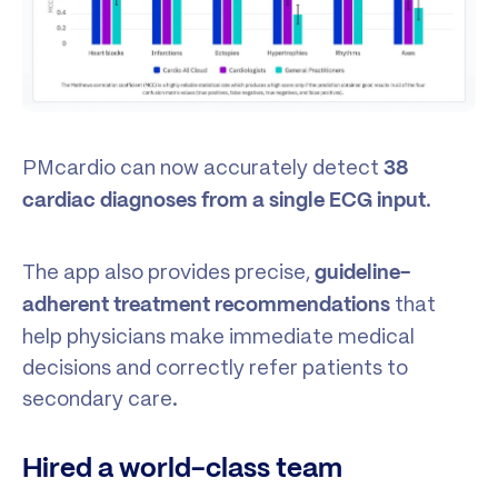
PMcardio can now accurately detect
38
.
cardiac diagnoses
from a single ECG input
The app also provides precise,
guideline-
that
adherent treatment recommendations
help physicians make immediate medical
decisions and correctly refer patients to
secondary care.
Hired a world-class team