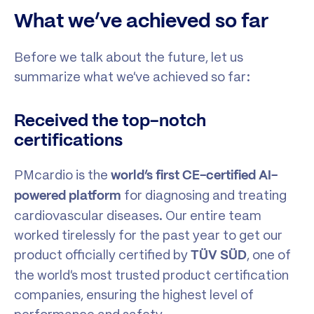
What we’ve achieved so far
Before we talk about the future, let us
summarize what we’ve achieved so far:
Received the top-notch
certifications
PMcardio is the
world’s first CE-certified AI-
for diagnosing and treating
powered platform
cardiovascular diseases. Our entire team
worked tirelessly for the past year to get our
product officially certified by
, one of
TÜV SÜD
the world’s most trusted product certification
companies, ensuring the highest level of