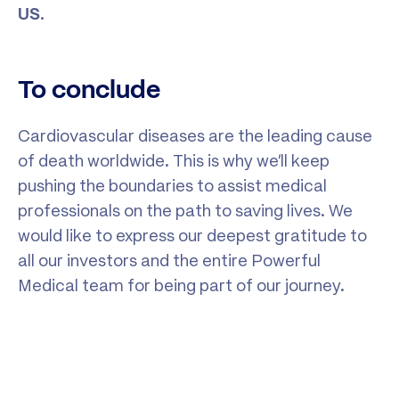
.
US
To conclude
Cardiovascular diseases are the leading cause
of death worldwide. This is why we’ll keep
pushing the boundaries to assist medical
professionals on the path to saving lives. We
would like to express our deepest gratitude to
all our investors and the entire Powerful
Medical team for being part of our journey.