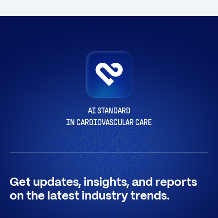
AI STANDARD
IN CARDIOVASCULAR CARE
Get updates, insights, and reports
on the latest industry trends.