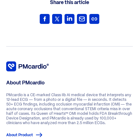
Share this article
About PMcardio
PMcardio is a CE-marked Class IIb AI medical device that interprets any
12-lead ECG — from a photo or a digital file — in seconds. It detects
50+ ECG findings, including occlusion myocardial infarction (OMI) — the
acute coronary occlusions that conventional STEMI criteria miss in over
half of cases. Its Queen of Hearts™ OMI model holds FDA Breakthrough
Device Designation, and PMcardio is already used by 100,000+
clinicians who have analyzed more than 2.5 million ECGs.
About Product