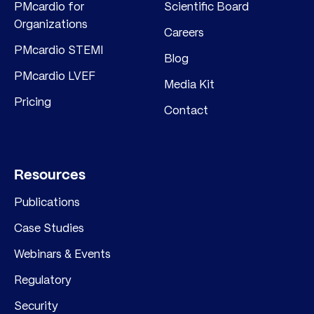
PMcardio for
Scientific Board
Organizations
Careers
PMcardio STEMI
Blog
PMcardio LVEF
Media Kit
Pricing
Contact
Resources
Publications
Case Studies
Webinars & Events
Regulatory
Security