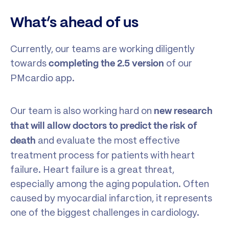
What’s ahead of us
Currently, our teams are working diligently
towards
of our
completing the 2.5 version
PMcardio app.
Our team is also working hard on
new research
that will allow doctors to predict the risk of
and evaluate the most effective
death
treatment process for patients with heart
failure. Heart failure is a great threat,
especially among the aging population. Often
caused by myocardial infarction, it represents
one of the biggest challenges in cardiology.