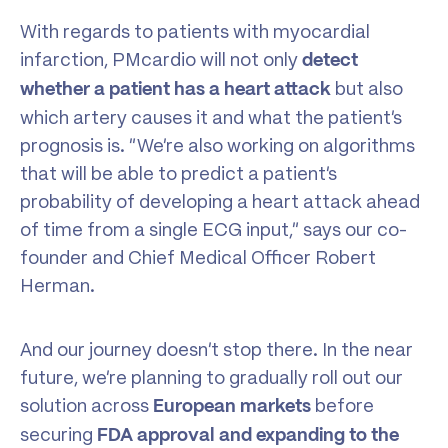
With regards to patients with myocardial
infarction, PMcardio will not only
detect
but also
whether a patient has a heart attack
which artery causes it and what the patient’s
prognosis is. “We’re also working on algorithms
that will be able to predict a patient’s
probability of developing a heart attack ahead
of time from a single ECG input,” says our co-
founder and Chief Medical Officer Robert
Herman.
And our journey doesn’t stop there. In the near
future, we’re planning to gradually roll out our
solution across
before
European markets
securing
FDA approval and expanding to the