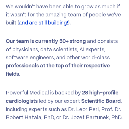
We wouldn’t have been able to grow as much if
it wasn’t for the amazing team of people we’ve
built (
and are still building!
).
and consists
Our team is currently
50+ strong
of physicians, data scientists, AI experts,
software engineers, and other world-class
professionals at the top of their respective
.
fields
Powerful Medical is backed by
28 high-profile
led by our expert
,
cardiologists
Scientific Board
including experts such as Dr. Leor Perl, Prof. Dr.
Robert Hatala, PhD, or Dr. Jozef Bartunek, PhD.