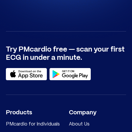
Try PMcardio free — scan your first
ECG in under a minute.
Products
Company
PMcardio for Individuals
About Us