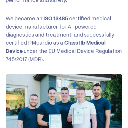
performance and safety.
We became an
certified medical
ISO 13485
device manufacturer for AI-powered
diagnostics and treatment, and successfully
certified PMcardio as a
Class IIb Medical
under the EU Medical Device Regulation
Device
745/2017 (MDR).