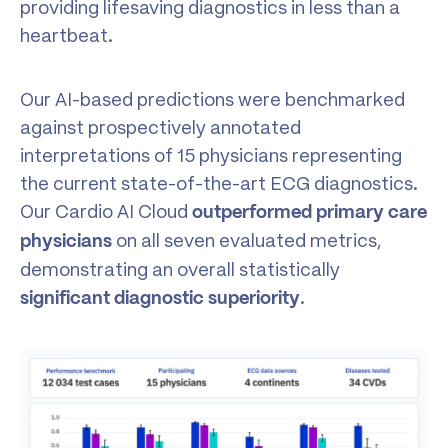
providing lifesaving diagnostics in less than a
heartbeat.
Our AI-based predictions were benchmarked
against prospectively annotated
interpretations of 15 physicians representing
the current state-of-the-art ECG diagnostics.
Our Cardio AI Cloud
outperformed primary care
on all seven evaluated metrics,
physicians
demonstrating an overall statistically
.
significant diagnostic superiority