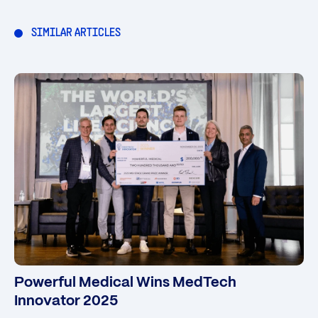
SIMILAR ARTICLES
Powerful Medical Wins MedTech
Innovator 2025