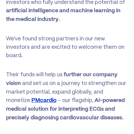
investors who fully understand the potential of
artificial intelligence and machine learning in
.
the medical industry
We’ve found strong partners in our new
investors and are excited to welcome them on
board.
Their funds will help us
further our company
and set us on a journey to strengthen our
vision
market potential, expand globally, and
monetize
– our flagship,
PMcardio
AI-powered
medical solution
for
interpreting ECGs and
.
precisely diagnosing cardiovascular diseases