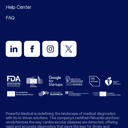
Help Center
FAQ
Powerful Medical is redefining the landscape of medical diagnostics
with its AI-driven solutions. The company’s certified PMcardio platform
revolutionizes the way cardiovascular diseases are detected, offering
rapid and accurate diagnostics that pave the way for timely and