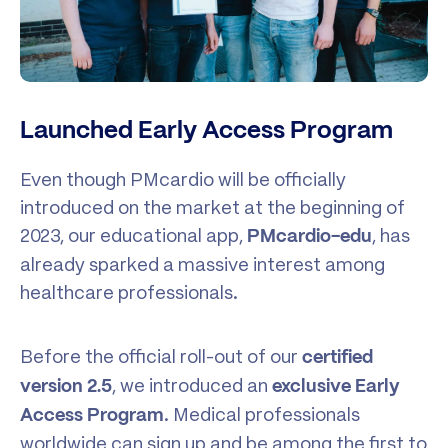
Launched Early Access Program
Even though PMcardio will be officially
introduced on the market at the beginning of
2023, our educational app,
, has
PMcardio-edu
already sparked a massive interest among
healthcare professionals.
Before the official roll-out of our
certified
, we introduced an
version 2.5
exclusive Early
. Medical professionals
Access Program
worldwide can sign up and be among the first to