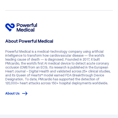
About Powerful Medical
Powerful Medical is a medical-technology company using artificial
intelligence to transform how cardiovascular disease — the world’s
leading cause of death — is diagnosed. Founded in 2017, it built
PMcardio, the world’s first AI medical device to detect acute coronary
occlusion (OMI) from an ECG. Its research is published in the European
Heart Journal – Digital Health and validated across 25+ clinical studies,
and its Queen of Hearts™ model earned FDA Breakthrough Device
Designation. To date, PMcardio has supported the detection of
120,000+ heart attacks across 150+ hospital deployments worldwide.
About Us