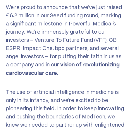
We’re proud to announce that we’ve just raised
€6.2 million in our Seed funding round, marking
a significant milestone in Powerful Medical’s
journey. We’re immensely grateful to our
investors – Venture To Future Fund (VFF), CB
ESPRI Impact One, bpd partners, and several
angel investors – for putting their faith in us as
a company and in our
vision of revolutionizing
.
cardiovascular care
The use of artificial intelligence in medicine is
only in its infancy, and we’re excited to be
pioneering this field. In order to keep innovating
and pushing the boundaries of MedTech, we
knew we needed to partner up with enlightened