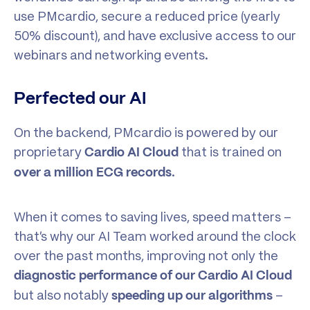
use PMcardio, secure a reduced price (yearly
50% discount), and have exclusive access to our
webinars and networking events.
Perfected our AI
On the backend, PMcardio is powered by our
proprietary
that is trained on
Cardio AI Cloud
.
over a million ECG records
When it comes to saving lives, speed matters –
that’s why our AI Team worked around the clock
over the past months, improving not only the
diagnostic performance of our Cardio AI Cloud
but also notably
–
speeding up our algorithms