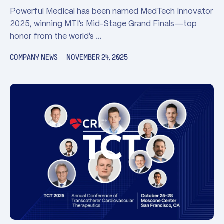
Powerful Medical has been named MedTech Innovator
2025, winning MTI’s Mid-Stage Grand Finals—top
honor from the world’s …
COMPANY NEWS
NOVEMBER 24, 2025