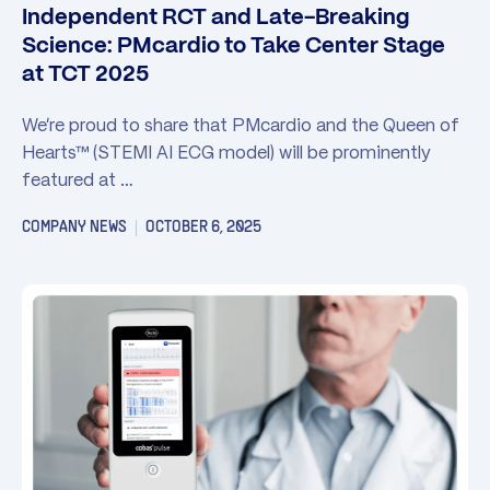
Independent RCT and Late-Breaking
Science: PMcardio to Take Center Stage
at TCT 2025
We’re proud to share that PMcardio and the Queen of
Hearts™ (STEMI AI ECG model) will be prominently
featured at …
COMPANY NEWS
OCTOBER 6, 2025