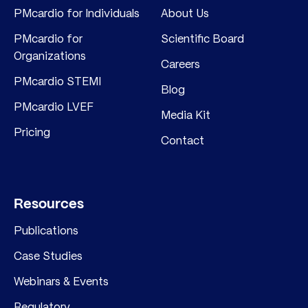
PMcardio for Individuals
About Us
PMcardio for
Scientific Board
Organizations
Careers
PMcardio STEMI
Blog
PMcardio LVEF
Media Kit
Pricing
Contact
Resources
Publications
Case Studies
Webinars & Events
Regulatory