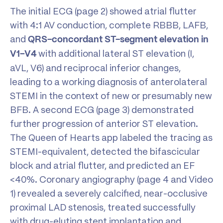
The initial ECG (page 2) showed atrial flutter
with 4:1 AV conduction, complete RBBB, LAFB,
and
QRS-concordant ST-segment elevation in
with additional lateral ST elevation (I,
V1–V4
aVL, V6) and reciprocal inferior changes,
leading to a working diagnosis of anterolateral
STEMI in the context of new or presumably new
BFB. A second ECG (page 3) demonstrated
further progression of anterior ST elevation.
The Queen of Hearts app labeled the tracing as
STEMI-equivalent, detected the bifascicular
block and atrial flutter, and predicted an EF
<40%. Coronary angiography (page 4 and Video
1) revealed a severely calcified, near-occlusive
proximal LAD stenosis, treated successfully
with drug-eluting stent implantation and