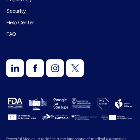
Security
Help Center
FAQ
Powerful Medical is redefining the landscape of medical diagnostics