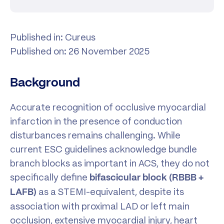
Published in: Cureus
Published on: 26 November 2025
Background
Accurate recognition of occlusive myocardial
infarction in the presence of conduction
disturbances remains challenging. While
current ESC guidelines acknowledge bundle
branch blocks as important in ACS, they do not
specifically define
bifascicular block (RBBB +
as a STEMI-equivalent, despite its
LAFB)
association with proximal LAD or left main
occlusion, extensive myocardial injury, heart