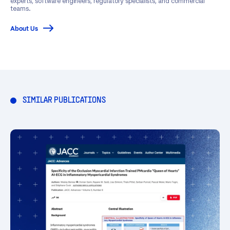
experts, software engineers, regulatory specialists, and commercial
teams.
About Us
SIMILAR PUBLICATIONS