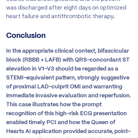
was discharged after eight days on optimized
heart failure and antithrombotic therapy.
Conclusion
In the appropriate clinical context, bifascicular
block (RBBB + LAFB) with QRS-concordant ST
elevation in V1–V3 should be regarded as a
STEMI-equivalent pattern, strongly suggestive
of proximal LAD-culprit OMI and warranting
immediate invasive evaluation and reperfusion.
This case illustrates how the prompt
recognition of this high-risk ECG presentation
enabled timely PCI and how the Queen of
Hearts AI application provided accurate, point-