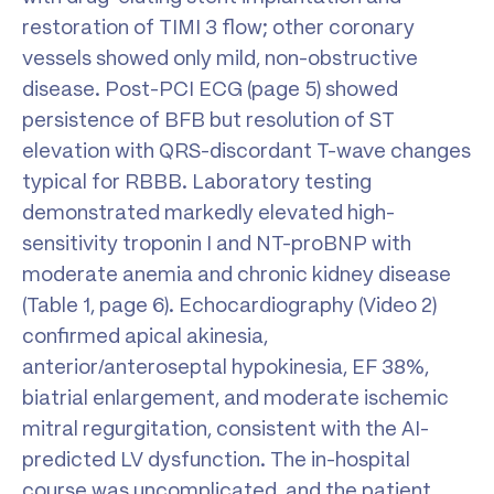
restoration of TIMI 3 flow; other coronary
vessels showed only mild, non-obstructive
disease. Post-PCI ECG (page 5) showed
persistence of BFB but resolution of ST
elevation with QRS-discordant T-wave changes
typical for RBBB. Laboratory testing
demonstrated markedly elevated high-
sensitivity troponin I and NT-proBNP with
moderate anemia and chronic kidney disease
(Table 1, page 6). Echocardiography (Video 2)
confirmed apical akinesia,
anterior/anteroseptal hypokinesia, EF 38%,
biatrial enlargement, and moderate ischemic
mitral regurgitation, consistent with the AI-
predicted LV dysfunction. The in-hospital
course was uncomplicated, and the patient