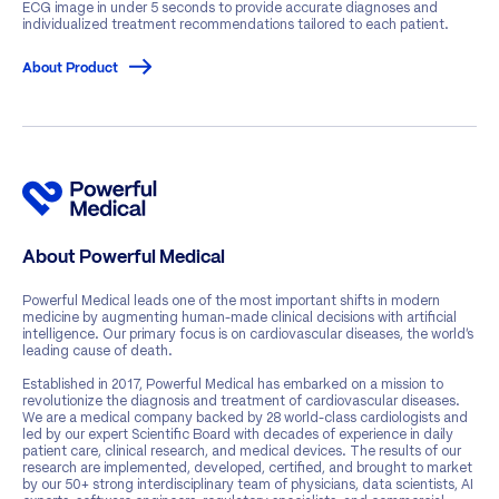
ECG image in under 5 seconds to provide accurate diagnoses and
individualized treatment recommendations tailored to each patient.
About Product
About Powerful Medical
Powerful Medical leads one of the most important shifts in modern
medicine by augmenting human-made clinical decisions with artificial
intelligence. Our primary focus is on cardiovascular diseases, the world’s
leading cause of death.
Established in 2017, Powerful Medical has embarked on a mission to
revolutionize the diagnosis and treatment of cardiovascular diseases.
We are a medical company backed by 28 world-class cardiologists and
led by our expert Scientific Board with decades of experience in daily
patient care, clinical research, and medical devices. The results of our
research are implemented, developed, certified, and brought to market
by our 50+ strong interdisciplinary team of physicians, data scientists, AI