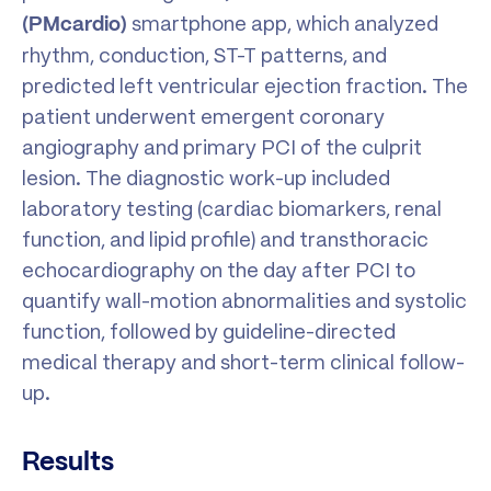
smartphone app, which analyzed
(PMcardio)
rhythm, conduction, ST-T patterns, and
predicted left ventricular ejection fraction. The
patient underwent emergent coronary
angiography and primary PCI of the culprit
lesion. The diagnostic work-up included
laboratory testing (cardiac biomarkers, renal
function, and lipid profile) and transthoracic
echocardiography on the day after PCI to
quantify wall-motion abnormalities and systolic
function, followed by guideline-directed
medical therapy and short-term clinical follow-
up.
Results