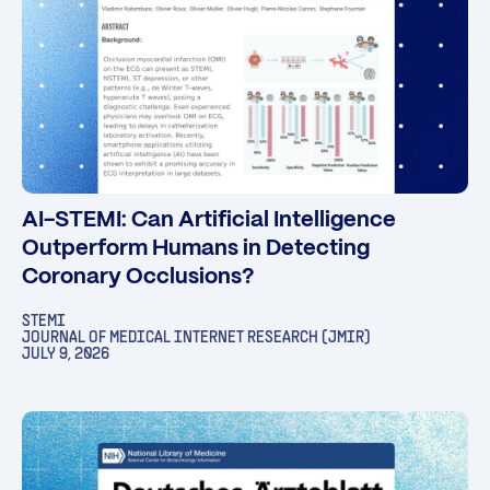
AI-STEMI: Can Artificial Intelligence
Outperform Humans in Detecting
Coronary Occlusions?
STEMI
JOURNAL OF MEDICAL INTERNET RESEARCH (JMIR)
JULY 9, 2026