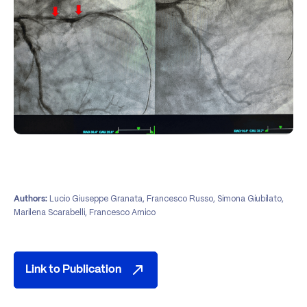
Lucio Giuseppe Granata, Francesco Russo, Simona Giubilato,
Authors:
Marilena Scarabelli, Francesco Amico
Link to Publication