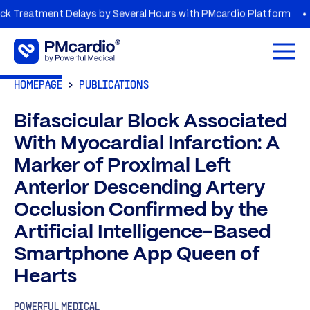
ment Delays by Several Hours with PMcardio Platform
AZORG
Open 
HOMEPAGE
PUBLICATIONS
Bifascicular Block Associated
With Myocardial Infarction: A
Marker of Proximal Left
Anterior Descending Artery
Occlusion Confirmed by the
Artificial Intelligence-Based
Smartphone App Queen of
Hearts
POWERFUL MEDICAL