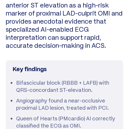
anterior ST elevation as a high-risk
marker of proximal LAD-culprit OMI and
provides anecdotal evidence that
specialized AI-enabled ECG
interpretation can support rapid,
accurate decision-making in ACS.
Key findings
Bifascicular block (RBBB + LAFB) with
QRS-concordant ST-elevation.
Angiography found a near-occlusive
proximal LAD lesion, treated with PCI.
Queen of Hearts (PMcardio) AI correctly
classified the ECG as OMI.