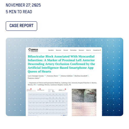
NOVEMBER 27, 2025
5 MIN TO READ
CASE REPORT