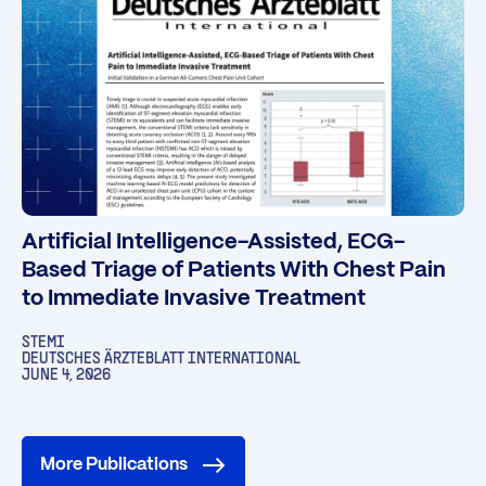
Artificial Intelligence-Assisted, ECG-
Based Triage of Patients With Chest Pain
to Immediate Invasive Treatment
STEMI
DEUTSCHES ÄRZTEBLATT INTERNATIONAL
JUNE 4, 2026
More Publications