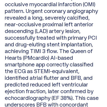
occlusive myocardial infarction (OMI)
pattern. Urgent coronary angiography
revealed a long, severely calcified,
near-occlusive proximal left anterior
descending (LAD) artery lesion,
successfully treated with primary PCI
and drug-eluting stent implantation,
achieving TIMI 3 flow. The Queen of
Hearts (PMcardio) AI-based
smartphone app correctly classified
the ECG as STEMI-equivalent,
identified atrial flutter and BFB, and
predicted reduced left ventricular
ejection fraction, later confirmed by
echocardiography (EF 38%). This case
underscores BFB with concordant