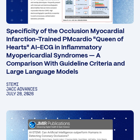
Specificity of the Occlusion Myocardial
Infarction-Trained PMcardio "Queen of
Hearts" AI-ECG in Inflammatory
Myopericardial Syndromes — A
Comparison With Guideline Criteria and
Large Language Models
STEMI
JACC ADVANCES
JULY 28, 2026