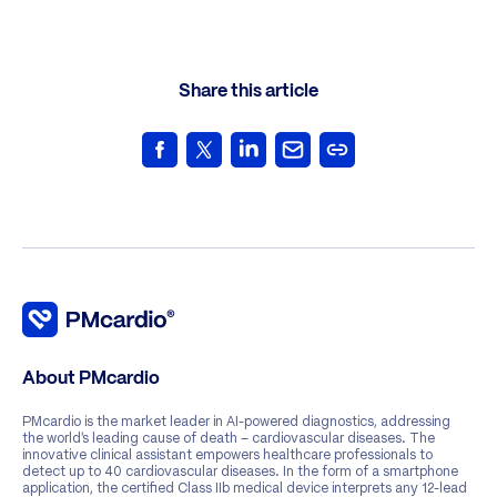
Share this article
About PMcardio
PMcardio is the market leader in AI-powered diagnostics, addressing
the world’s leading cause of death – cardiovascular diseases. The
innovative clinical assistant empowers healthcare professionals to
detect up to 40 cardiovascular diseases. In the form of a smartphone
application, the certified Class IIb medical device interprets any 12-lead