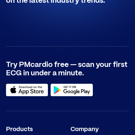
on the latest industry trends.
Try PMcardio free — scan your first
ECG in under a minute.
Products
Company