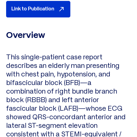
Link to Publication
Overview
This single-patient case report
describes an elderly man presenting
with chest pain, hypotension, and
bifascicular block (BFB)—a
combination of right bundle branch
block (RBBB) and left anterior
fascicular block (LAFB)—whose ECG
showed QRS-concordant anterior and
lateral ST-segment elevation
consistent with a STEMI-equivalent /