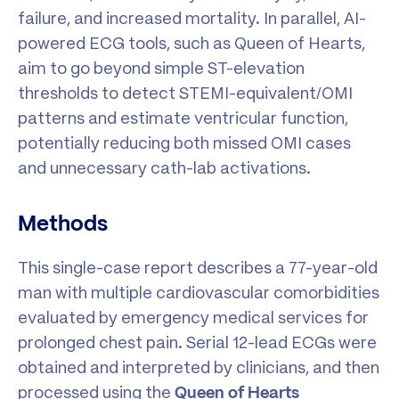
failure, and increased mortality. In parallel, AI-
powered ECG tools, such as Queen of Hearts,
aim to go beyond simple ST-elevation
thresholds to detect STEMI-equivalent/OMI
patterns and estimate ventricular function,
potentially reducing both missed OMI cases
and unnecessary cath-lab activations.
Methods
This single-case report describes a 77-year-old
man with multiple cardiovascular comorbidities
evaluated by emergency medical services for
prolonged chest pain. Serial 12-lead ECGs were
obtained and interpreted by clinicians, and then
processed using the
Queen of Hearts