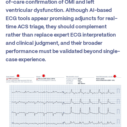
of-care confirmation of OMI and left
ventricular dysfunction. Although AI-based
ECG tools appear promising adjuncts for real-
time ACS triage, they should complement
rather than replace expert ECG interpretation
and clinical judgment, and their broader
performance must be validated beyond single-
case experience.