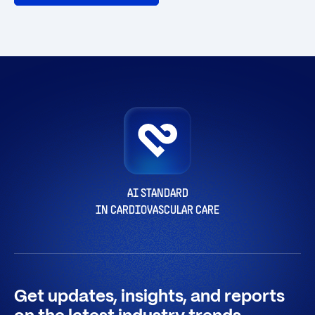
AI STANDARD
IN CARDIOVASCULAR CARE
Get updates, insights, and reports